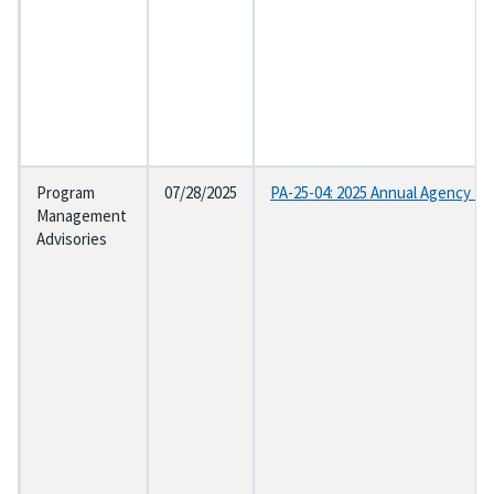
Program
07/28/2025
PA-25-04: 2025 Annual Agency Et
Management
Advisories