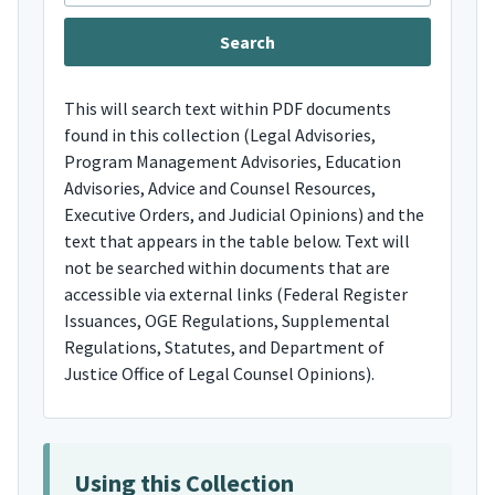
This will search text within PDF documents
found in this collection (Legal Advisories,
Program Management Advisories, Education
Advisories, Advice and Counsel Resources,
Executive Orders, and Judicial Opinions) and the
text that appears in the table below. Text will
not be searched within documents that are
accessible via external links (Federal Register
Issuances, OGE Regulations, Supplemental
Regulations, Statutes, and Department of
Justice Office of Legal Counsel Opinions).
Using this Collection