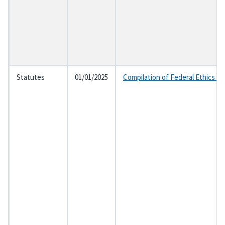
Statutes
01/01/2025
Compilation of Federal Ethics L