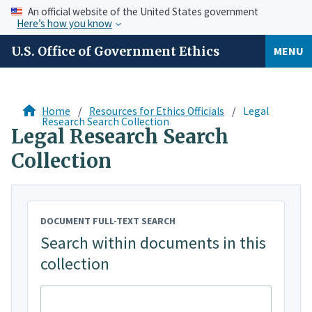
An official website of the United States government
Here’s how you know
U.S. Office of Government Ethics
MENU
Home
Resources for Ethics Officials
Legal
Research Search Collection
Legal Research Search
Collection
DOCUMENT FULL-TEXT SEARCH
Search within documents in this
collection