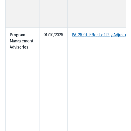
Program
01/20/2026
PA-26-01: Effect of Pay Adjustme
Management
Advisories