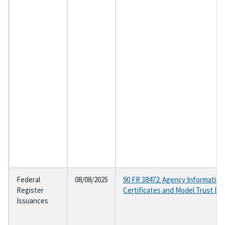
Federal
08/08/2025
90 FR 38472: Agency Information
Register
Certificates and Model Trust D
Issuances