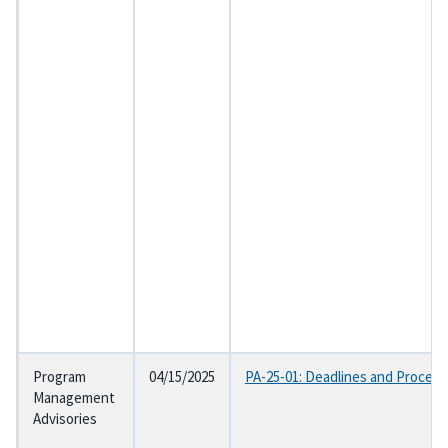
Program
04/15/2025
PA-25-01: Deadlines and Procedur
Management
Advisories