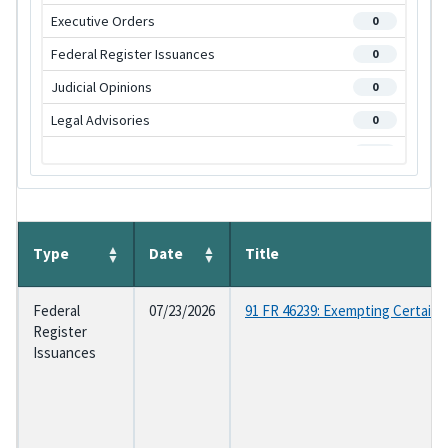
Executive Orders
0
Federal Register Issuances
0
Judicial Opinions
0
Legal Advisories
0
OGE Regulations
0
Program Management Advisories
0
Statutes
0
Supplemental Regulations
Type
Date
Title
0
Federal
07/23/2026
91 FR 46239: Exempting Certain
Register
Issuances