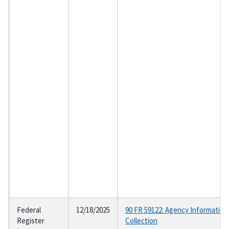
Federal
12/18/2025
90 FR 59122: Agency Information
Register
Collection