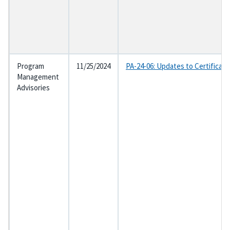
Program
11/25/2024
PA-24-06: Updates to Certificat
Management
Advisories