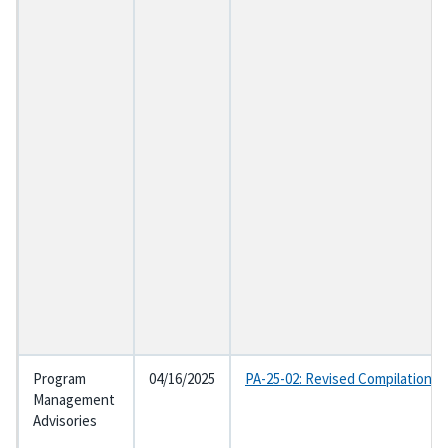
Program
04/16/2025
PA-25-02: Revised Compilation o
Management
Advisories