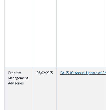
Program
06/02/2025
PA-25-03: Annual Update of Post
Management
Advisories