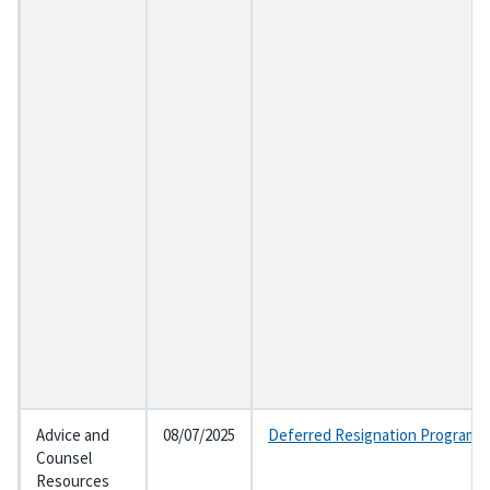
Advice and
08/07/2025
Deferred Resignation Program a
Counsel
Resources