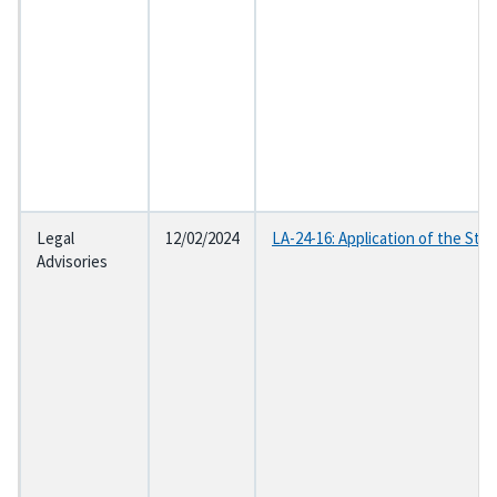
Legal
12/02/2024
LA-24-16: Application of the Sta
Advisories