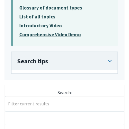
Glossary of document types
List of all topics
Introductory Video
Comprehensive Video Demo
Search tips
Search: