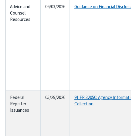
Advice and
06/03/2026
Guidance on Financial Disclosur
Counsel
Resources
Federal
05/29/2026
91 FR 32050: Agency Information
Register
Collection
Issuances