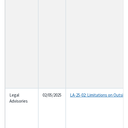
Legal
02/05/2025
LA-25-02: Limitations on Outsid
Advisories