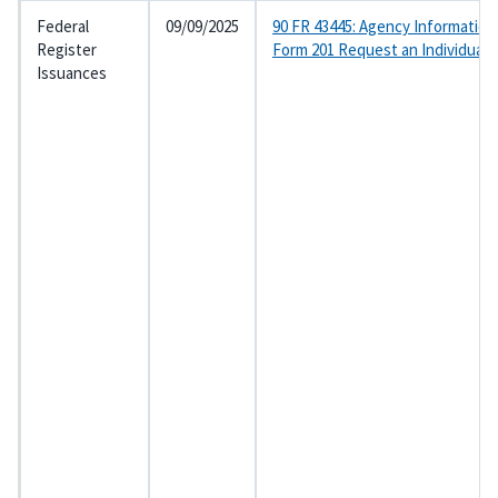
Federal
09/09/2025
90 FR 43445: Agency Information
Register
Form 201 Request an Individual
Issuances