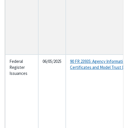
Federal
06/05/2025
90 FR 23935: Agency Information
Register
Certificates and Model Trust D
Issuances