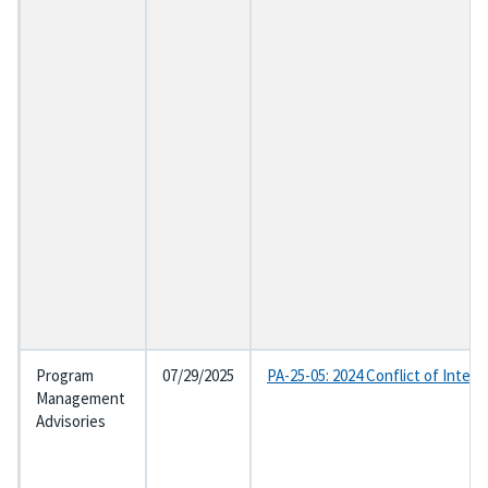
Program
07/29/2025
PA-25-05: 2024 Conflict of Inter
Management
Advisories