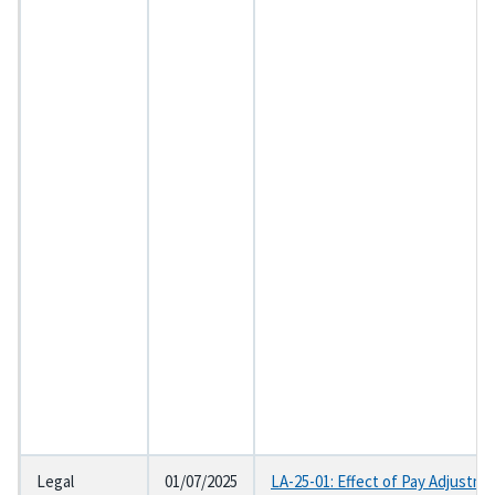
Legal
01/07/2025
LA-25-01: Effect of Pay Adjustme