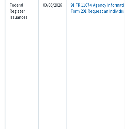
Federal
03/06/2026
91 FR 11074: Agency Information
Register
Form 201 Request an Individual
Issuances