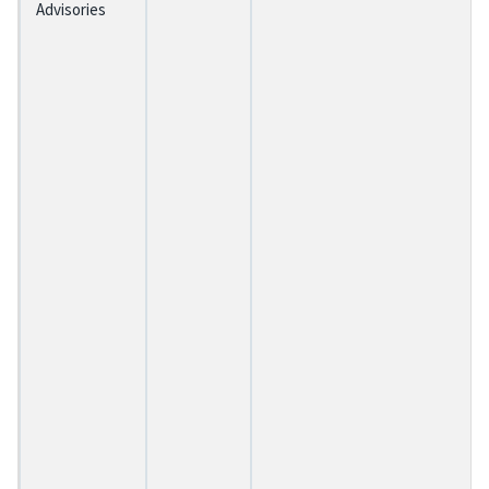
Advisories