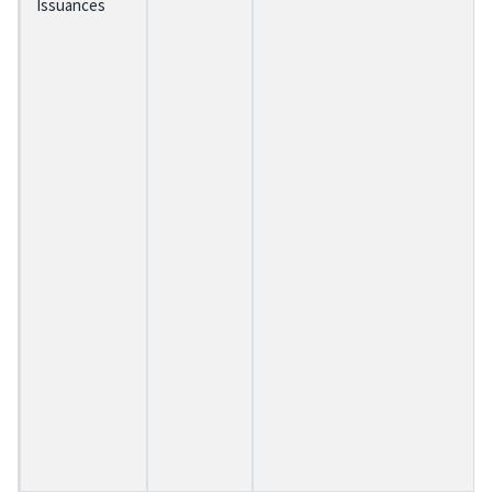
Issuances