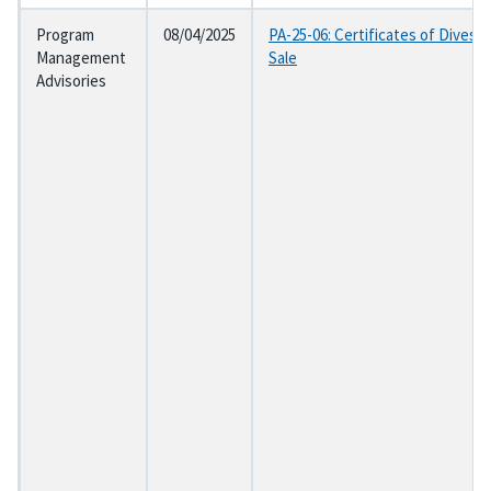
Program
08/04/2025
PA-25-06: Certificates of Divesti
Management
Sale
Advisories