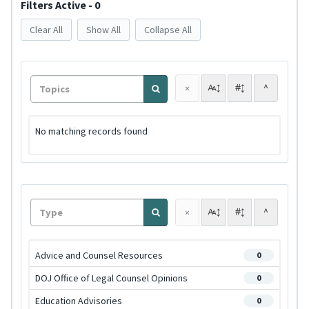
Filters Active - 0
Clear All
Show All
Collapse All
^
×
No matching records found
^
×
Advice and Counsel Resources
0
DOJ Office of Legal Counsel Opinions
0
Education Advisories
0