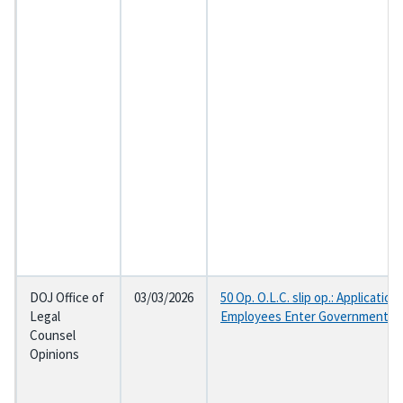
DOJ Office of
03/03/2026
50 Op. O.L.C. slip op.: Applicat
Legal
Employees Enter Government Se
Counsel
Opinions