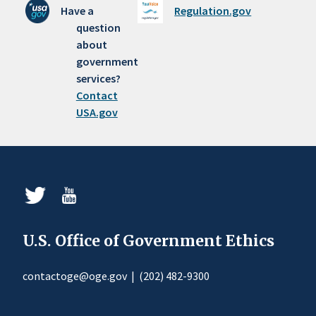
Have a
Regulation.gov
question
about
government
services?
Contact
USA.gov
U.S. Office of Government Ethics
contactoge@oge.gov
|
(202) 482-9300