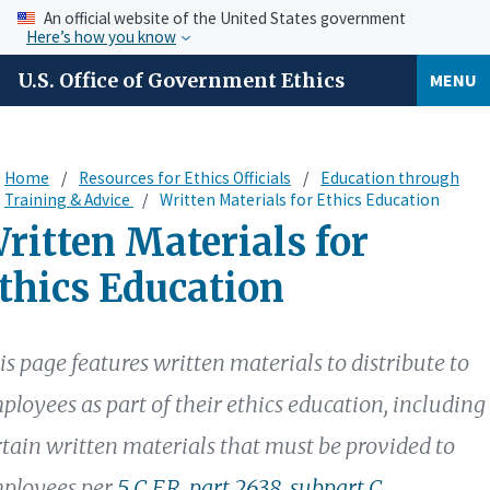
An official website of the United States government
Here’s how you know
U.S. Office of Government Ethics
MENU
Home
Resources for Ethics Officials
Education through
Training & Advice
Written Materials for Ethics Education
ritten Materials for
thics Education
is page features written materials to distribute to
ployees as part of their ethics education, including
rtain written materials that must be provided to
ployees per
5 C.F.R. part 2638, subpart C
.