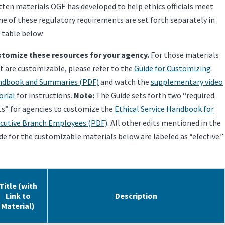
tten materials OGE has developed to help ethics officials meet
e of these regulatory requirements are set forth separately in
 table below.
tomize these resources for your agency.
For those materials
t are customizable, please refer to the
Guide for Customizing
dbook and Summaries (PDF)
and watch the
supplementary video
orial
for instructions.
Note:
The Guide sets forth two “required
ts” for agencies to customize the
Ethical Service Handbook for
cutive Branch Employees (PDF)
. All other edits mentioned in the
de for the customizable materials below are labeled as “elective.”
Title (with
Link to
Description
Material)