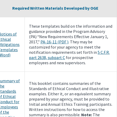
Required Written Materials Developed by OGE
These templates build on the information and
guidance provided in the Program Advisory
Notices of
(PA) “New Requirements Effective January 1,
thical
2017,”
PA-16-11 (PDF )
. They may be
Obligations
customized for your agency to meet the
Templates
notification requirements set forth in
5 C.F.R.
(Word)
part 2638, subpart C
for prospective
employees and new supervisors.
Summary of
This booklet contains summaries of the
the
Standards of Ethical Conduct and illustrative
Standards
examples. Either it, or an equivalent summary
f Ethical
prepared by your agency, must be provided to
Conduct for
Initial and Annual Ethics Training participants.
Employees
Written instructions for how to access the
f the
summary is also permissible.
Note:
The