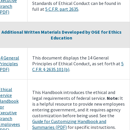
Executive
Standards of Ethical Conduct can be found in
Branch
full at
5 C.F.R. part 2635
.
(PDF)
Additional Written Materials Developed by OGE for Ethics
Education
14 General
This document displays the 14 General
rinciples
Principles of Ethical Conduct, as set forth at
5
(PDF)
C.F.R. § 2635.101(b)
.
thical
This Handbook introduces the ethical and
ervice
legal requirements of federal service.
Note:
It
Handbook
is a helpful resource to provide new employees
or
entering government, and it requires agency
Executive
customization before being used. See the
Branch
Guide for Customizing Handbook and
Employees
Summaries (PDF)
for specific instructions.
(PDF)