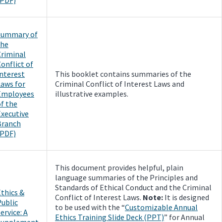
Summary of
the
Criminal
onflict of
Interest
This booklet contains summaries of the
Laws for
Criminal Conflict of Interest Laws and
Employees
illustrative examples.
f the
Executive
Branch
(PDF)
This document provides helpful, plain
language summaries of the Principles and
Standards of Ethical Conduct and the Criminal
thics &
Conflict of Interest Laws.
Note:
It is designed
Public
to be used with the “
Customizable Annual
ervice: A
Ethics Training Slide Deck (PPT)
” for Annual
Supplement