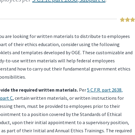
you are looking for written materials to distribute to employees
part of their ethics education, consider using the following
klets and templates developed by OGE. These customizable and
dy-to-use written materials will help federal employees
erstand how to carry out their fundamental government ethics
ponsibilities.
vide the required written materials.
Per
5 C.F.R. part 2638,
part C
, certain written materials, or written instructions for
essing them, must be provided to employees prior to their
ointment to a position covered by the Standards of Ethical
duct, upon their initial appointment to a supervisory position,
 as part of their Initial and Annual Ethics Trainings. The required