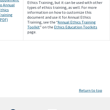
Ethics Training, but it can be used with other
to Annual
types of ethics training, as well. For more
Ethics
information on how to customize this
Training
document and use it for Annual Ethics
(PDF)
Training, see the “
Annual Ethics Training
Toolkit
” on the
Ethics Education Toolkits
page.
Return to top