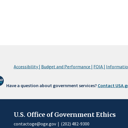
Accessibility |
Budget and Performance |
FOIA |
Information
Have a question about government services?
Contact USA.g
U.S. Office of Government Ethics
contactoge@oge.gov
|
(202) 482-9300