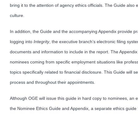
bring it to the attention of agency ethics officials. The Guide als
culture.
In addition, the Guide and the accompanying Appendix provide pract
logging into
Integrity
, the executive branch’s electronic filing syst
documents and information to include in the report. The Appendix su
nominees coming from specific employment situations like profess
topics specifically related to financial disclosure. This Guide w
process and throughout their appointments.
Although OGE will issue this guide in hard copy to nominees, an e
the Nominee Ethics Guide and Appendix, a separate ethics guide fo