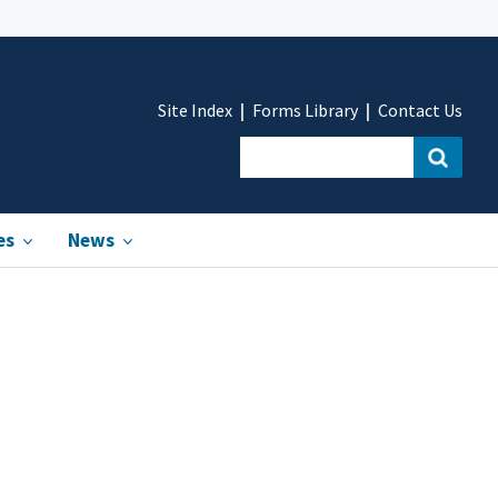
Site Index
Forms Library
Contact Us
es
News