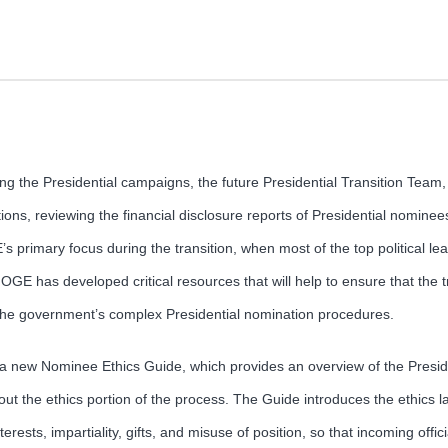
ng the Presidential campaigns, the future Presidential Transition Team
tions, reviewing the financial disclosure reports of Presidential nominees 
 primary focus during the transition, when most of the top political le
 has developed critical resources that will help to ensure that the tr
the government’s complex Presidential nomination procedures.
s a new Nominee Ethics Guide, which provides an overview of the Presi
 the ethics portion of the process. The Guide introduces the ethics la
nterests, impartiality, gifts, and misuse of position, so that incoming off