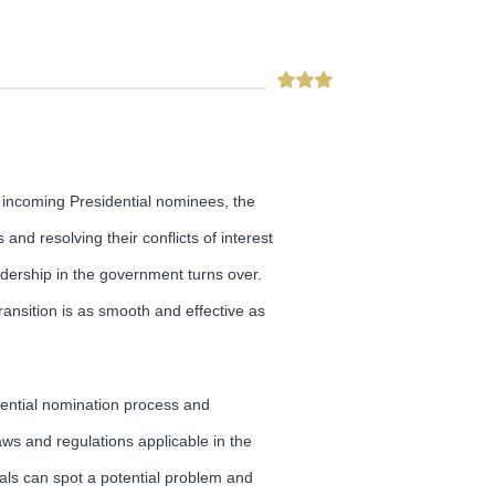
, incoming Presidential nominees, the
and resolving their conflicts of interest
adership in the government turns over.
ansition is as smooth and effective as
dential nomination process and
ws and regulations applicable in the
icials can spot a potential problem and