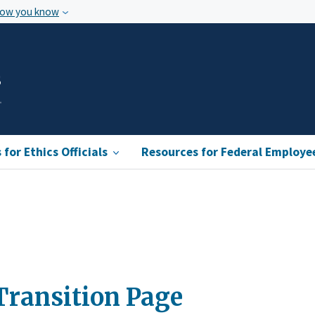
how you know
s
for Ethics Officials
Resources for Federal Employe
Transition Page