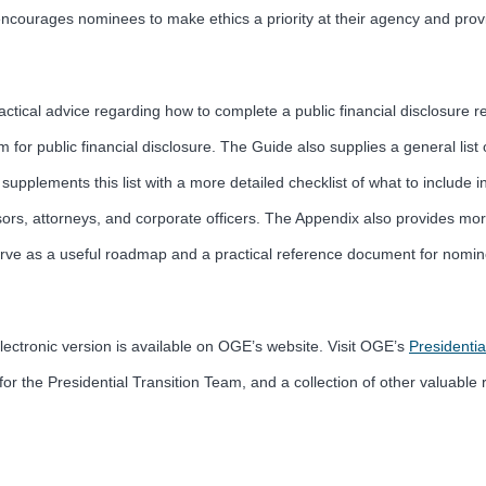
o encourages nominees to make ethics a priority at their agency and prov
ical advice regarding how to complete a public financial disclosure rep
em for public financial disclosure. The Guide also supplies a general list 
pplements this list with a more detailed checklist of what to include in 
ors, attorneys, and corporate officers. The Appendix also provides mor
ill serve as a useful roadmap and a practical reference document for no
lectronic version is available on OGE’s website. Visit OGE’s
Presidentia
r the Presidential Transition Team, and a collection of other valuable 