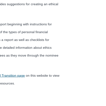
ides suggestions for creating an ethical
ort beginning with instructions for
of the types of personal financial
a report as well as checklists for
e detailed information about ethics
minees as they move through the nominee
l Transition page
on this website to view
resources.