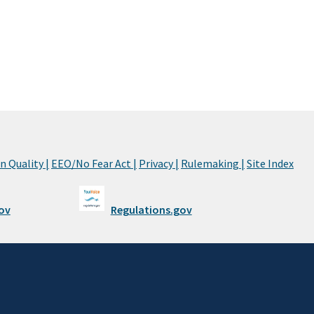
 Quality |
EEO/No Fear Act |
Privacy |
Rulemaking |
Site Index
ov
Regulations.gov