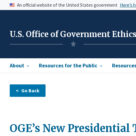
An official website of the United States government
Here’s 
U.S. Office of Government Ethic
About
Resources for the Public
Resources 
OGE’s New Presidential 