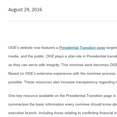
August 29, 2016
OGE’s website now features a
Presidential Transition page
targeti
media, and the public. OGE plays a vital role in Presidential transi
so they can serve with integrity. This nominee work becomes OGE’s
Based on OGE’s extensive experience with the nominee process, OGE
possible. These resources also increase transparency regarding 
One key resource available on the Presidential Transition page i
summarizes the basic information every nominee should know about
executive branch, including those relating to conflicting financial i