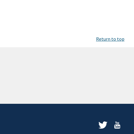
Return to top