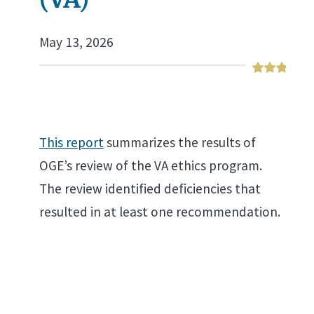
May 13, 2026
This report
summarizes the results of
OGE’s review of the VA ethics program.
The review identified deficiencies that
resulted in at least one recommendation.