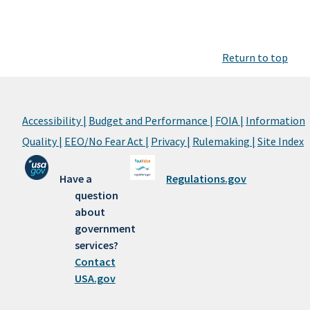
Return to top
Accessibility |
Budget and Performance |
FOIA |
Information
Quality |
EEO/No Fear Act |
Privacy |
Rulemaking |
Site Index
Have a
Regulations.gov
question
about
government
services?
Contact
USA.gov