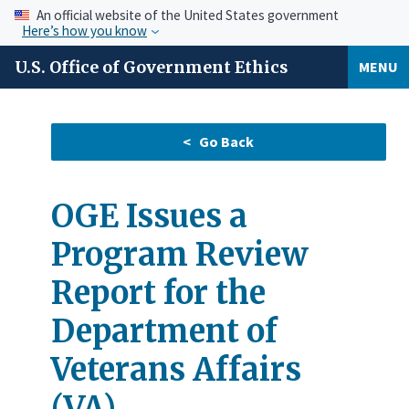
An official website of the United States government
Here’s how you know
U.S. Office of Government Ethics
MENU
OGE Issues a
Program Review
Report for the
Department of
Veterans Affairs
(VA)