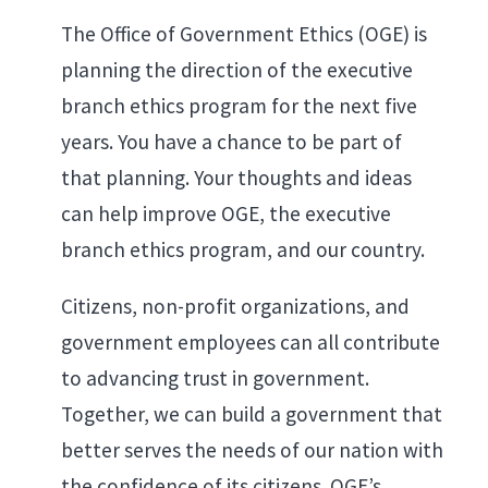
The Office of Government Ethics (OGE) is
planning the direction of the executive
branch ethics program for the next five
years. You have a chance to be part of
that planning. Your thoughts and ideas
can help improve OGE, the executive
branch ethics program, and our country.
Citizens, non-profit organizations, and
government employees can all contribute
to advancing trust in government.
Together, we can build a government that
better serves the needs of our nation with
the confidence of its citizens. OGE’s