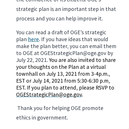
strategic plan is an important step in that
process and you can help improve it.
You can read a draft of OGE’s strategic
plan
here
. If you have ideas that would
make the plan better, you can email them
to OGE at OGEStrategicPlan@oge.gov by
July 22, 2021.
You are also invited to share
your thoughts on the Plan at a virtual
townhall on July 13, 2021 from 3-4p.m.,
EST or July 14, 2021 from 5:30-6:30 p.m,
EST. If you plan to attend, please RSVP to
OGEStrategicPlan@oge.gov
.
Thank you for helping OGE promote
ethics in government.