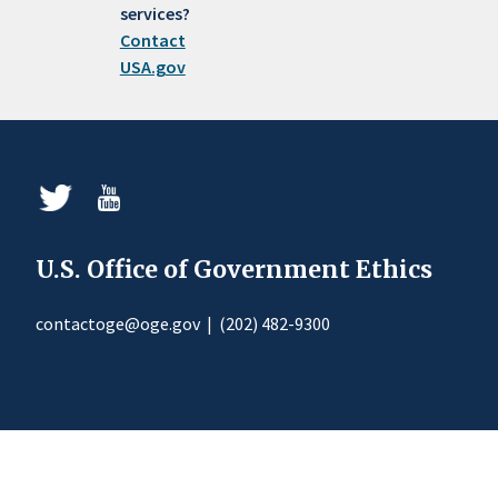
services?
Contact
USA.gov
U.S. Office of Government Ethics
contactoge@oge.gov
|
(202) 482-9300