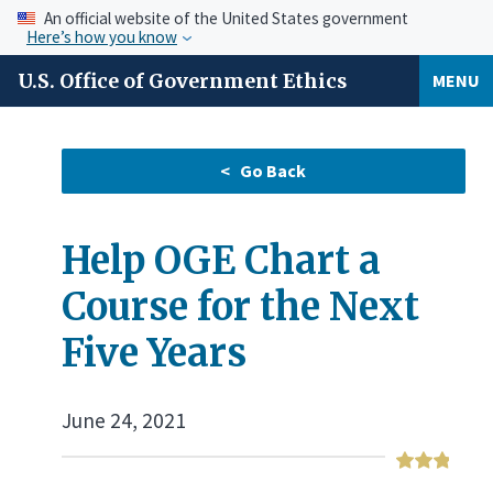
An official website of the United States government
Here’s how you know
U.S. Office of Government Ethics
MENU
Help OGE Chart a
Course for the Next
Five Years
June 24, 2021