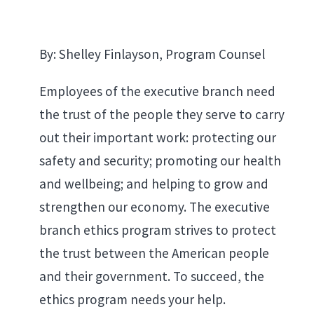
By: Shelley Finlayson, Program Counsel
Employees of the executive branch need
the trust of the people they serve to carry
out their important work: protecting our
safety and security; promoting our health
and wellbeing; and helping to grow and
strengthen our economy. The executive
branch ethics program strives to protect
the trust between the American people
and their government. To succeed, the
ethics program needs your help.