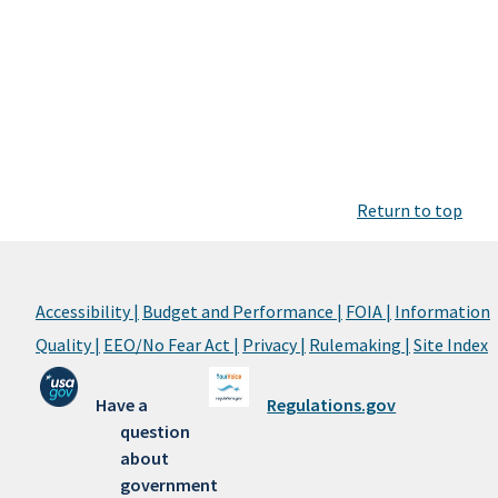
Return to top
Accessibility |
Budget and Performance |
FOIA |
Information
Quality |
EEO/No Fear Act |
Privacy |
Rulemaking |
Site Index
Have a
Regulations.gov
question
about
government