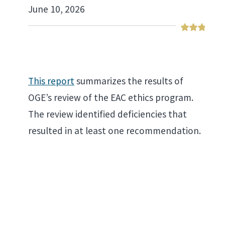
June 10, 2026
This report
summarizes the results of
OGE’s review of the EAC ethics program.
The review identified deficiencies that
resulted in at least one recommendation.