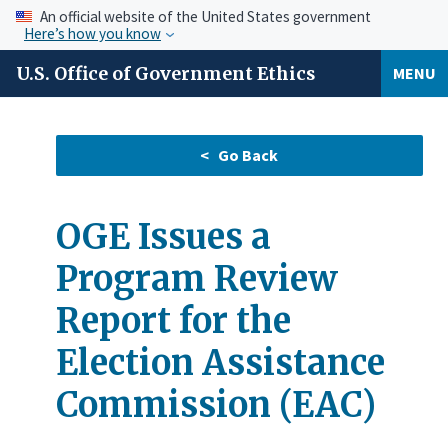
An official website of the United States government
Here’s how you know
U.S. Office of Government Ethics
MENU
OGE Issues a
Program Review
Report for the
Election Assistance
Commission (EAC)