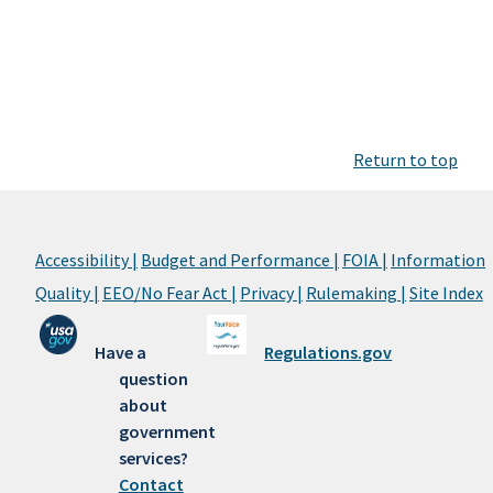
Return to top
Accessibility |
Budget and Performance |
FOIA |
Information
Quality |
EEO/No Fear Act |
Privacy |
Rulemaking |
Site Index
Have a
Regulations.gov
question
about
government
services?
Contact