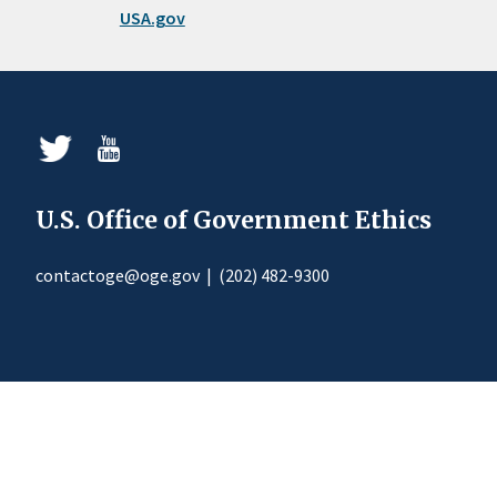
USA.gov
U.S. Office of Government Ethics
contactoge@oge.gov
|
(202) 482-9300