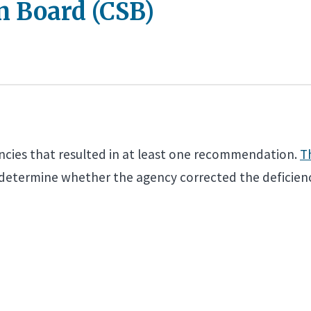
n Board (CSB)
encies that resulted in at least one recommendation.
T
 determine whether the agency corrected the deficienc