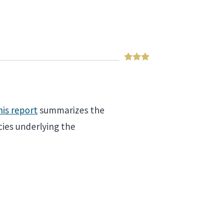
his report
summarizes the
ies underlying the