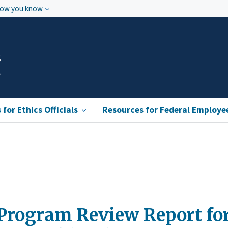
how you know
s
for Ethics Officials
Resources for Federal Employe
Program Review Report for