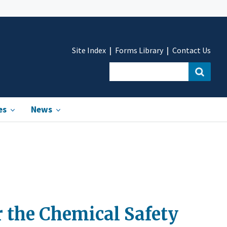
Site Index
Forms Library
Contact Us
es
News
 the Chemical Safety