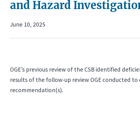
and Hazard Investigatio
June 10, 2025
OGE’s previous review of the CSB identified defici
results of the follow-up review OGE conducted to
recommendation(s).