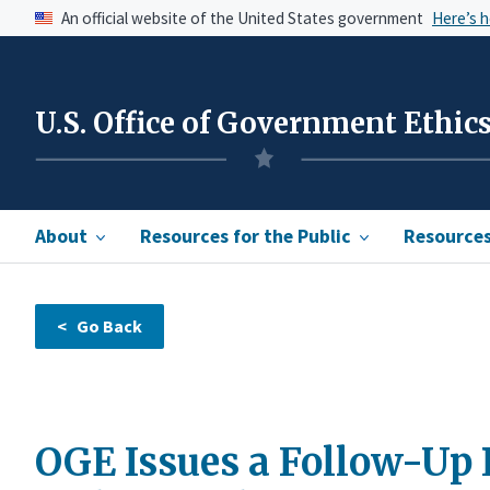
An official website of the United States government
Here’s 
U.S. Office of Government Ethic
About
Resources for the Public
Resources 
OGE Issues a Follow-Up 