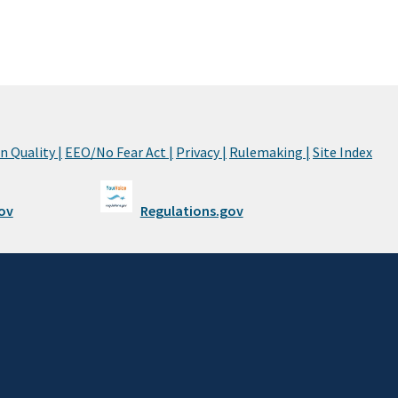
 Quality |
EEO/No Fear Act |
Privacy |
Rulemaking |
Site Index
ov
Regulations.gov