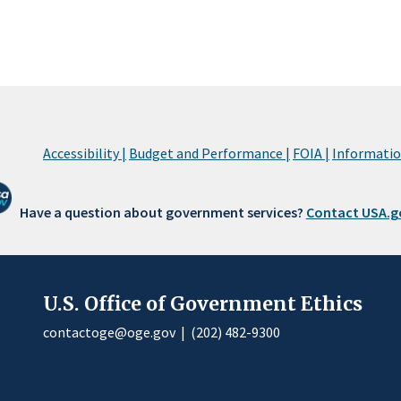
Accessibility |
Budget and Performance |
FOIA |
Information
Have a question about government services?
Contact USA.g
U.S. Office of Government Ethics
contactoge@oge.gov
|
(202) 482-9300