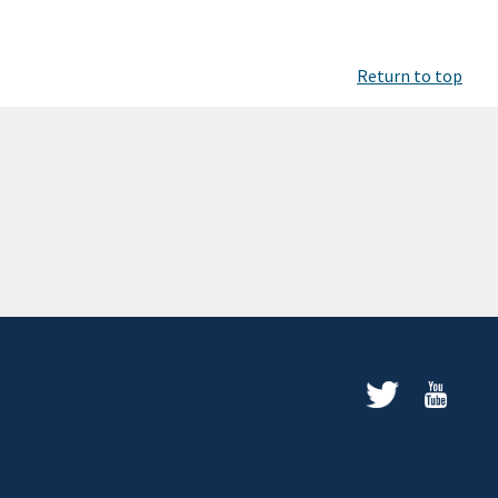
Return to top