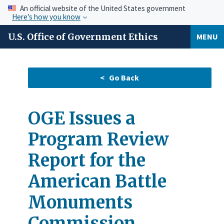
An official website of the United States government
Here’s how you know
U.S. Office of Government Ethics
MENU
OGE Issues a
Program Review
Report for the
American Battle
Monuments
Commission