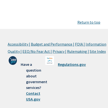
Return to top
Accessibility |
Budget and Performance |
FOIA |
Information
Quality |
EEO/No Fear Act |
Privacy |
Rulemaking |
Site Index
Have a
Regulations.gov
question
about
government
services?
Contact
USA.gov