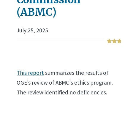
(ABMC)
July 25, 2025
This report
summarizes the results of
OGE’s review of ABMC's ethics program.
The review identified no deficiencies.