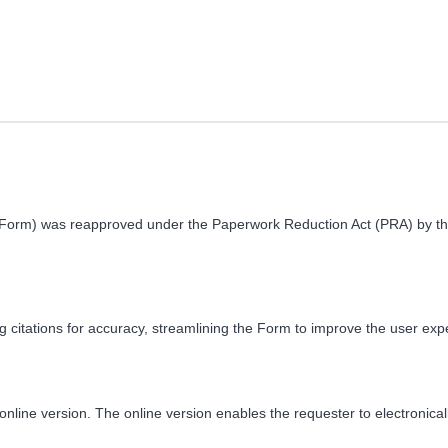
(Form) was reapproved under the Paperwork Reduction Act (PRA) by t
 citations for accuracy, streamlining the Form to improve the user ex
ine version. The online version enables the requester to electronically 