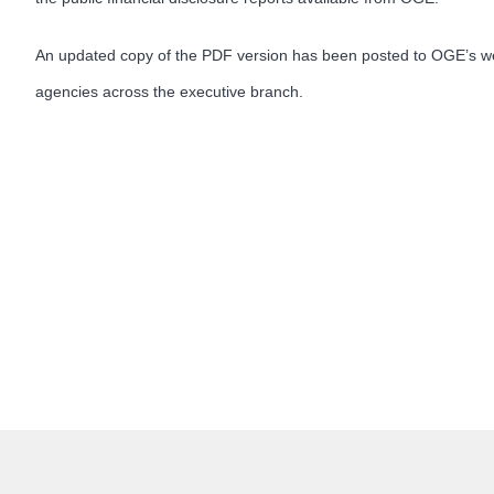
An updated copy of the PDF version has been posted to OGE’s we
agencies across the executive branch.