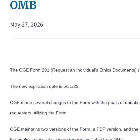
OMB
May 27, 2026
The OGE Form 201 (Request an Individual’s Ethics Documents) 
The new expiration date is 5/31/29.
OGE made several changes to the Form with the goals of updating
requesters utilizing the Form.
OGE maintains two versions of the Form, a PDF version, and the onl
the public financial disclosure reports available from OGE.