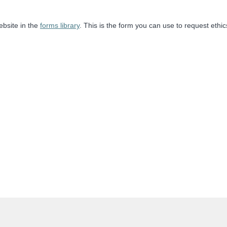
bsite in the
forms library
. This is the form you can use to request eth