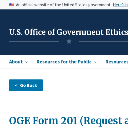
An official website of the United States government
Here’s 
U.S. Office of Government Ethic
About
Resources for the Public
Resources 
OGE Form 201 (Request a