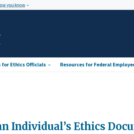
how you know
s
for Ethics Officials
Resources for Federal Employe
n Individual’s Ethics Doc