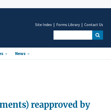
Site Index
Forms Library
Contact Us
es
News
uments) reapproved by