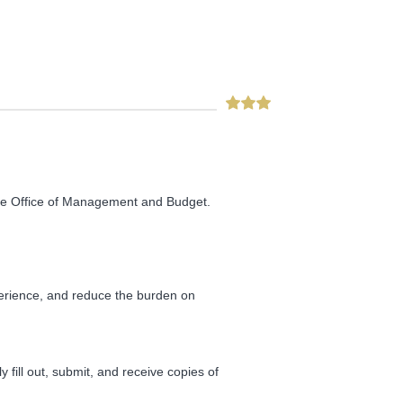
he Office of Management and Budget.
perience, and reduce the burden on
fill out, submit, and receive copies of