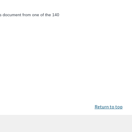
ics document from one of the 140
Return to top