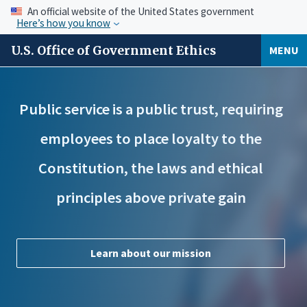
An official website of the United States government
Here’s how you know
U.S. Office of Government Ethics
MENU
Public service is a public trust, requiring
employees to place loyalty to the
Constitution, the laws and ethical
principles above private gain
Learn about our mission