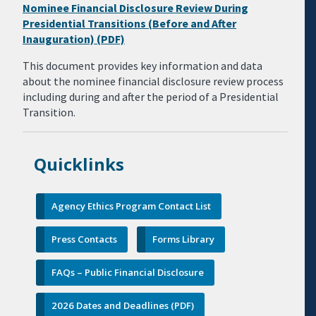
Nominee Financial Disclosure Review During
Presidential Transitions (Before and After
Inauguration) (PDF)
This document provides key information and data
about the nominee financial disclosure review process
including during and after the period of a Presidential
Transition.
Quicklinks
Agency Ethics Program Contact List
Press Contacts
Forms Library
FAQs – Public Financial Disclosure
2026 Dates and Deadlines (PDF)