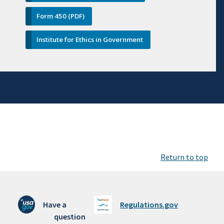
Form 450 (PDF)
Institute for Ethics in Government
Return to top
Have a
Regulations.gov
question