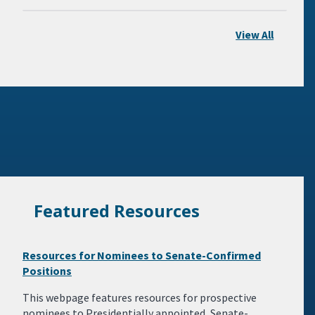
View All
Featured Resources
Resources for Nominees to Senate-Confirmed
Positions
This webpage features resources for prospective
nominees to Presidentially appointed, Senate-