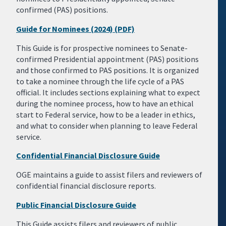
confirmed (PAS) positions.
Guide for Nominees (2024) (PDF)
This Guide is for prospective nominees to Senate-
confirmed Presidential appointment (PAS) positions
and those confirmed to PAS positions. It is organized
to take a nominee through the life cycle of a PAS
official. It includes sections explaining what to expect
during the nominee process, how to have an ethical
start to Federal service, how to be a leader in ethics,
and what to consider when planning to leave Federal
service.
Confidential Financial Disclosure Guide
OGE maintains a guide to assist filers and reviewers of
confidential financial disclosure reports.
Public Financial Disclosure Guide
This Guide assists filers and reviewers of public