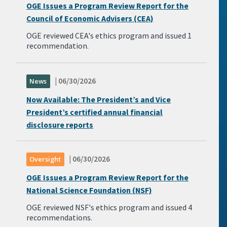
OGE Issues a Program Review Report for the
Council of Economic Advisers (CEA)
OGE reviewed CEA's ethics program and issued 1
recommendation.
| 06/30/2026
News
Now Available: The President’s and Vice
President’s certified annual financial
disclosure reports
| 06/30/2026
Oversight
OGE Issues a Program Review Report for the
National Science Foundation (NSF)
OGE reviewed NSF's ethics program and issued 4
recommendations.