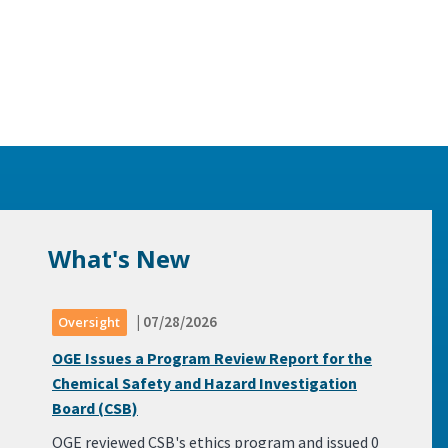
What's New
| 07/28/2026
Oversight
OGE Issues a Program Review Report for the
Chemical Safety and Hazard Investigation
Board (CSB)
OGE reviewed CSB's ethics program and issued 0