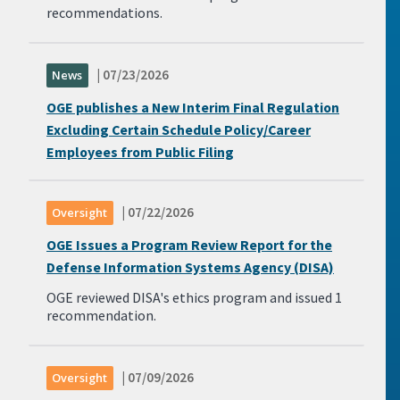
recommendations.
| 07/23/2026
News
OGE publishes a New Interim Final Regulation
Excluding Certain Schedule Policy/Career
Employees from Public Filing
| 07/22/2026
Oversight
OGE Issues a Program Review Report for the
Defense Information Systems Agency (DISA)
OGE reviewed DISA's ethics program and issued 1
recommendation.
| 07/09/2026
Oversight