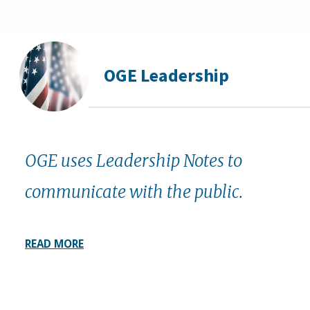
OGE Leadership
OGE uses Leadership Notes to
communicate with the public.
READ MORE