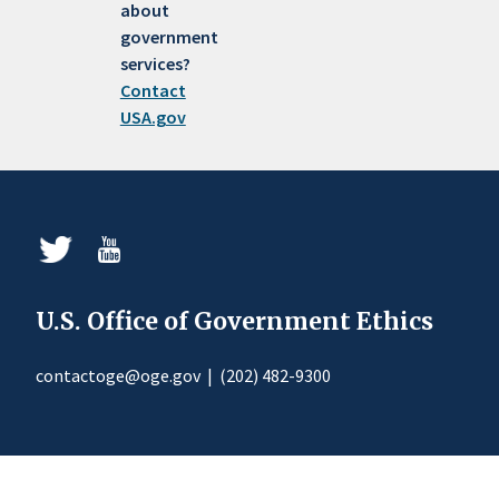
about
government
services?
Contact
USA.gov
U.S. Office of Government Ethics
contactoge@oge.gov
|
(202) 482-9300