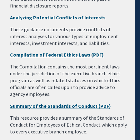
financial disclosure reports.
Analyzing Potential Conflicts of Interests
These guidance documents provide conflicts of
interest analyses for various types of employment
interests, investment interests, and liabilities.
Compilation of Federal Ethics Laws (PDF)
The Compilation contains the most pertinent laws
under the jurisdiction of the executive branch ethics
program as well as related statutes on which ethics
officials are often called upon to provide advice to
agency employees.
Summary of the Standards of Conduct (PDF)
This resource provides a summary of the Standards of
Conduct for Employees of Ethical Conduct which apply
to every executive branch employee.