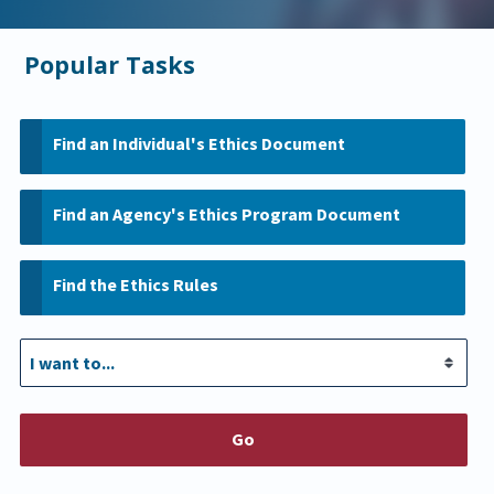
Popular Tasks
Find an Individual's Ethics Document
Find an Agency's Ethics Program Document
Find the Ethics Rules
Go