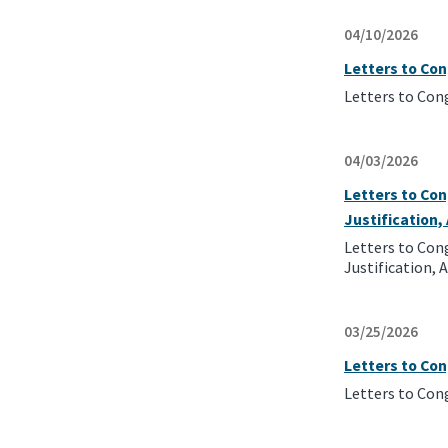
04/10/2026
Letters to Con
Letters to Con
04/03/2026
Letters to Con
Justification
Letters to Con
Justification,
03/25/2026
Letters to Co
Letters to Con