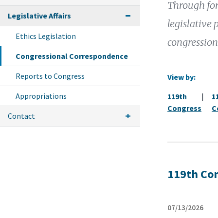
Through for
Legislative Affairs
legislative 
Ethics Legislation
congression
Congressional Correspondence
Reports to Congress
View by:
Appropriations
119th
|
1
Congress
C
Contact
119th Co
07/13/2026