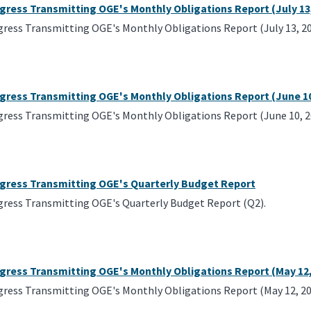
gress Transmitting OGE's Monthly Obligations Report (July 13
gress Transmitting OGE's Monthly Obligations Report (July 13, 20
ngress Transmitting OGE's Monthly Obligations Report (June 10
gress Transmitting OGE's Monthly Obligations Report (June 10, 2
ngress Transmitting OGE's Quarterly Budget Report
gress Transmitting OGE's Quarterly Budget Report (Q2).
ngress Transmitting OGE's Monthly Obligations Report (May 12,
gress Transmitting OGE's Monthly Obligations Report (May 12, 20