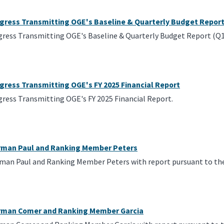
ngress Transmitting OGE's Baseline & Quarterly Budget Repor
gress Transmitting OGE's Baseline & Quarterly Budget Report (Q1
gress Transmitting OGE's FY 2025 Financial Report
gress Transmitting OGE's FY 2025 Financial Report.
irman Paul and Ranking Member Peters
rman Paul and Ranking Member Peters with report pursuant to the
irman Comer and Ranking Member Garcia