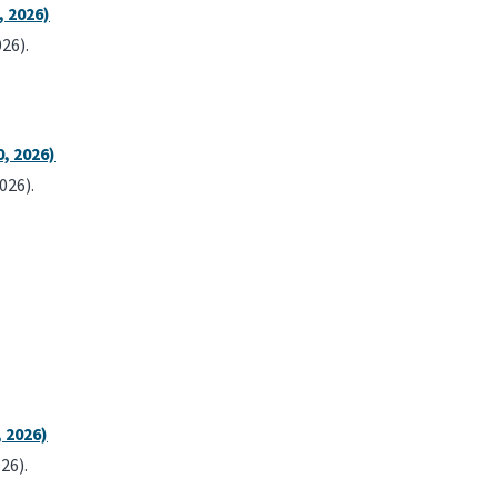
, 2026)
26).
, 2026)
026).
 2026)
26).