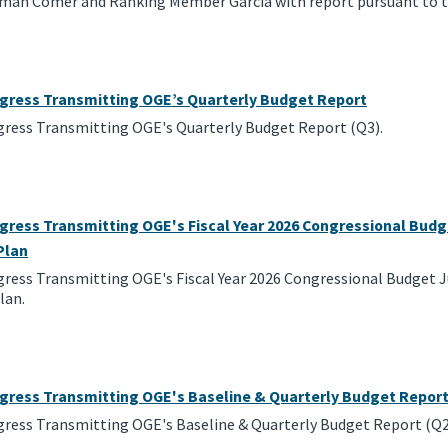
rman Comer and Ranking Member Garcia with report pursuant to t
ngress Transmitting OGE’s Quarterly Budget Report
gress Transmitting OGE's Quarterly Budget Report (Q3).
gress Transmitting OGE's Fiscal Year 2026 Congressional Budg
Plan
gress Transmitting OGE's Fiscal Year 2026 Congressional Budget J
lan.
ngress Transmitting OGE's Baseline & Quarterly Budget Repor
gress Transmitting OGE's Baseline & Quarterly Budget Report (Q2