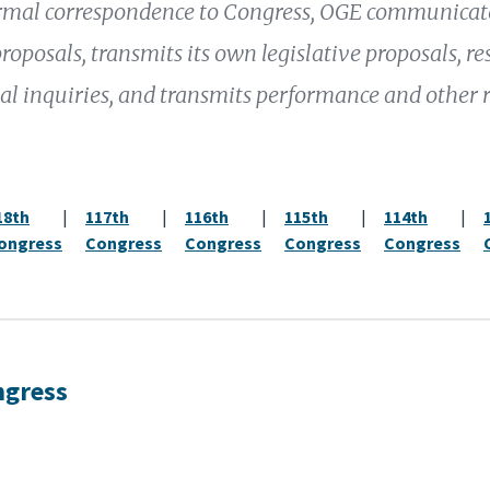
mal correspondence to Congress, OGE communicates
proposals, transmits its own legislative proposals, r
al inquiries, and transmits performance and other 
18th
|
117th
|
116th
|
115th
|
114th
|
ongress
Congress
Congress
Congress
Congress
ngress