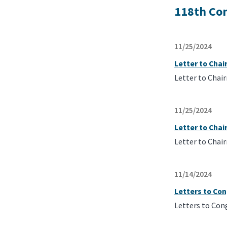
118th Co
11/25/2024
Letter to Cha
Letter to Chai
11/25/2024
Letter to Cha
Letter to Chai
11/14/2024
Letters to Con
Letters to Con