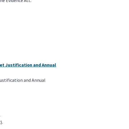
he Evidence Act.
et Justification and Annual
ustification and Annual
t
).