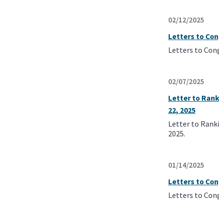
02/12/2025
Letters to Co
Letters to Con
02/07/2025
Letter to Ran
22, 2025
Letter to Rank
2025.
01/14/2025
Letters to Co
Letters to Con