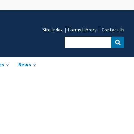
Site Index
Forms Library
Contact Us
es
News