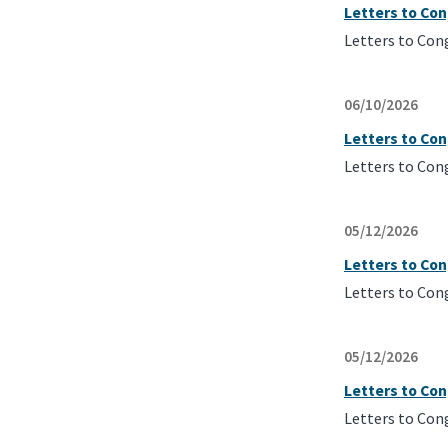
Letters to Con
Letters to Con
06/10/2026
Letters to Co
Letters to Con
05/12/2026
Letters to Co
Letters to Con
05/12/2026
Letters to Co
Letters to Con