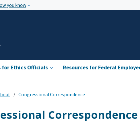
how you know
s
for Ethics Officials
Resources for Federal Employe
bout
Congressional Correspondence
essional Correspondence