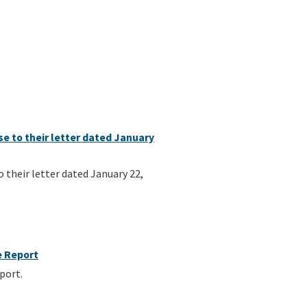
e to their letter dated January
their letter dated January 22,
e Report
port.