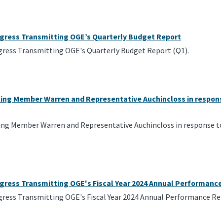
ngress Transmitting OGE’s Quarterly Budget Report
gress Transmitting OGE's Quarterly Budget Report (Q1).
king Member Warren and Representative Auchincloss in respons
ing Member Warren and Representative Auchincloss in response to 
ngress Transmitting OGE's Fiscal Year 2024 Annual Performanc
gress Transmitting OGE's Fiscal Year 2024 Annual Performance Re