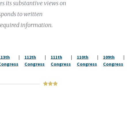
 its substantive views on
esponds to written
required information.
113th
|
112th
|
111th
|
110th
|
109th
|
Congress
Congress
Congress
Congress
Congress