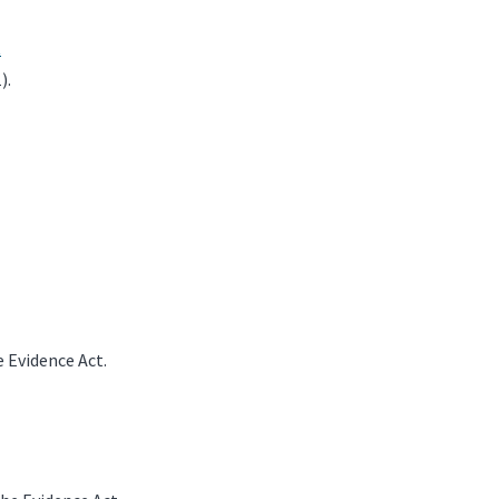
t
).
 Evidence Act.