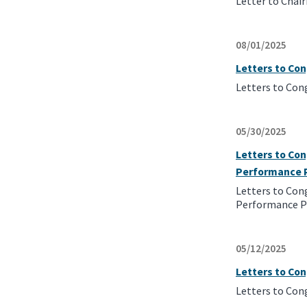
Letter to Chai
08/01/2025
Letters to Co
Letters to Con
05/30/2025
Letters to Con
Performance 
Letters to Con
Performance P
05/12/2025
Letters to Co
Letters to Con