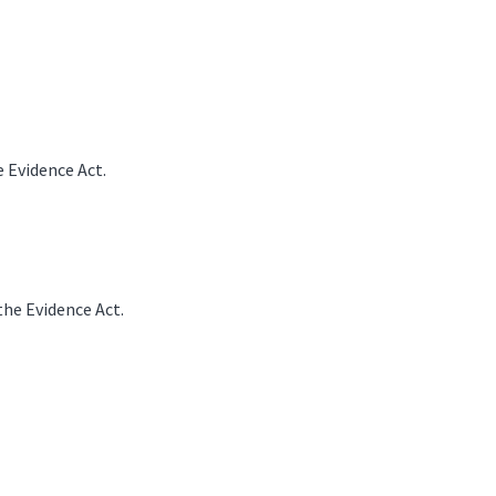
 Evidence Act.
he Evidence Act.