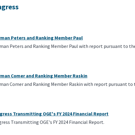
ngress
irman Peters and Ranking Member Paul
rman Peters and Ranking Member Paul with report pursuant to the
irman Comer and Ranking Member Raskin
rman Comer and Ranking Member Raskin with report pursuant to t
gress Transmitting OGE's FY 2024 Financial Report
gress Transmitting OGE's FY 2024 Financial Report.