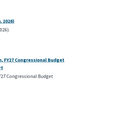
, 2026)
026).
an, FY27 Congressional Budget
rt
FY27 Congressional Budget