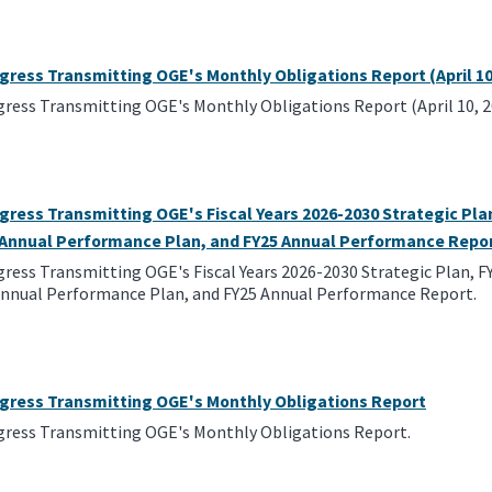
gress Transmitting OGE's Monthly Obligations Report (April 10
gress Transmitting OGE's Monthly Obligations Report (April 10, 2
gress Transmitting OGE's Fiscal Years 2026-2030 Strategic Pl
, Annual Performance Plan, and FY25 Annual Performance Repo
gress Transmitting OGE's Fiscal Years 2026-2030 Strategic Plan, 
 Annual Performance Plan, and FY25 Annual Performance Report.
ngress Transmitting OGE's Monthly Obligations Report
gress Transmitting OGE's Monthly Obligations Report.