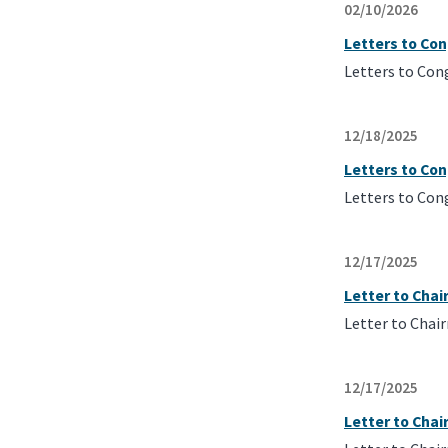
02/10/2026
Letters to Co
Letters to Con
12/18/2025
Letters to Con
Letters to Con
12/17/2025
Letter to Cha
Letter to Chai
12/17/2025
Letter to Cha