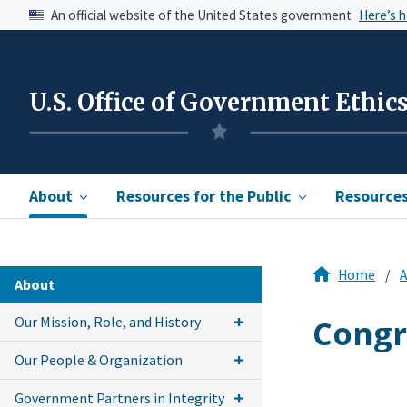
An official website of the United States government
Here’s 
U.S. Office of Government Ethic
About
Resources for the Public
Resources 
Home
A
About
Congr
Our Mission, Role, and History
Our People & Organization
Government Partners in Integrity