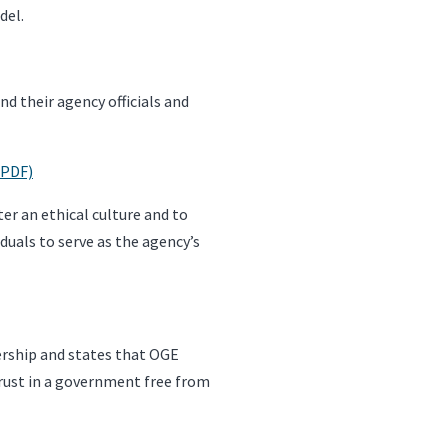
del.
d their agency officials and
(PDF)
er an ethical culture and to
duals to serve as the agency’s
ership and states that OGE
 trust in a government free from