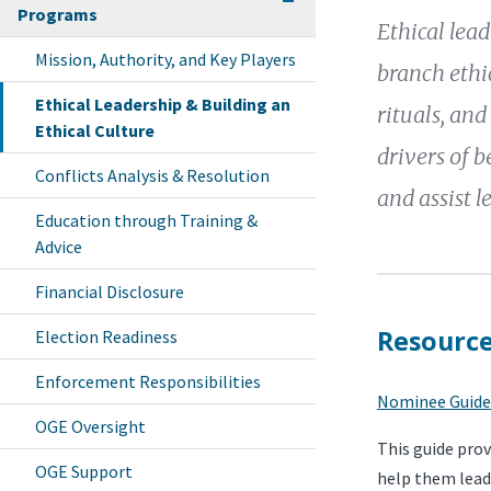
Programs
Ethical lea
Mission, Authority, and Key Players
branch ethic
Ethical Leadership & Building an
rituals, and
Ethical Culture
drivers of b
Conflicts Analysis & Resolution
and assist l
Education through Training &
Advice
Financial Disclosure
Resourc
Election Readiness
Enforcement Responsibilities
Nominee Guide
OGE Oversight
This guide pro
OGE Support
help them lead