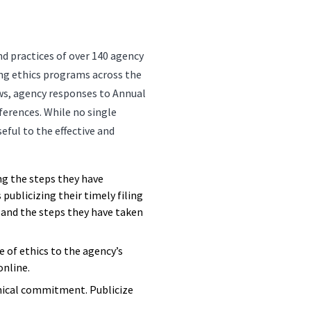
nd practices of over 140 agency
ing ethics programs across the
ws, agency responses to Annual
erences. While no single
seful to the effective and
g the steps they have
publicizing their timely filing
, and the steps they have taken
of ethics to the agency’s
online.
thical commitment. Publicize