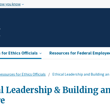
how you know
s
for Ethics Officials
Resources for Federal Employe
esources for Ethics Officials
Ethical Leadership and Building an 
l Leadership & Building an
re