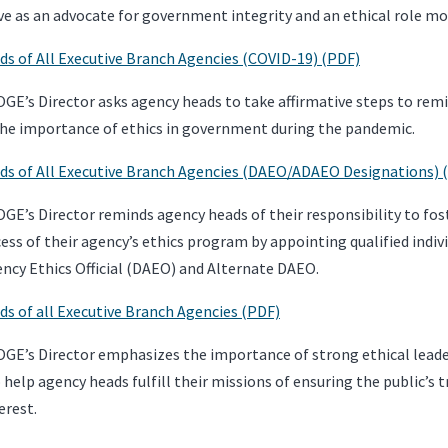
ve as an advocate for government integrity and an ethical role mo
s of All Executive Branch Agencies (COVID-19) (PDF)
GE’s Director asks agency heads to take affirmative steps to remin
he importance of ethics in government during the pandemic.
s of All Executive Branch Agencies (DAEO/ADAEO Designations) 
GE’s Director reminds agency heads of their responsibility to fost
ess of their agency’s ethics program by appointing qualified indivi
ncy Ethics Official (DAEO) and Alternate DAEO.
s of all Executive Branch Agencies (PDF)
OGE’s Director emphasizes the importance of strong ethical lead
 help agency heads fulfill their missions of ensuring the public’s
erest.