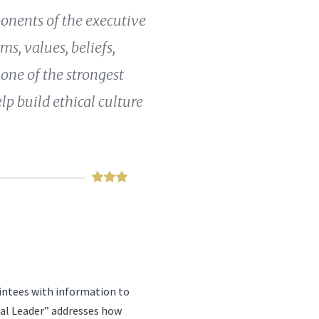
ponents of the executive
s, values, beliefs,
 one of the strongest
elp build ethical culture
intees with information to
cal Leader” addresses how