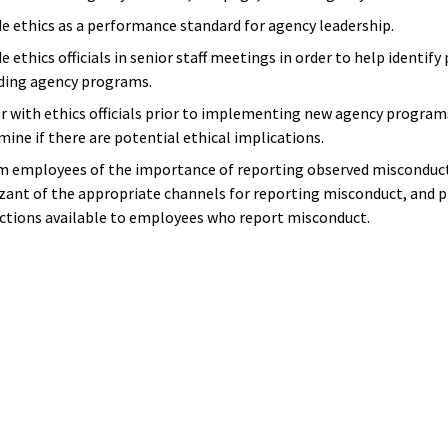
de ethics as a performance standard for agency leadership.
e ethics officials in senior staff meetings in order to help identify
ding agency programs.
r with ethics officials prior to implementing new agency programs
mine if there are potential ethical implications.
m employees of the importance of reporting observed misconduct
zant of the appropriate channels for reporting misconduct, and
ctions available to employees who report misconduct.