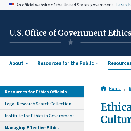
An official website of the United States government
Here’s 
U.S. Office of Government Ethic
About
Resources for the Public
Resources 
Home
R
Resources for Ethics Officials
Legal Research Search Collection
Ethica
Institute for Ethics in Government
Cultu
Managing Effective Ethics