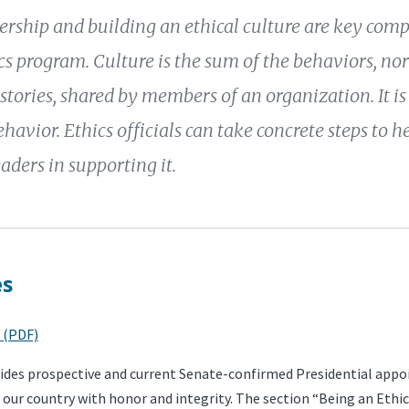
dership and building an ethical culture are key com
s program. Culture is the sum of the behaviors, norm
 stories, shared by members of an organization. It is
ehavior. Ethics officials can take concrete steps to h
eaders in supporting it.
es
 (PDF)
vides prospective and current Senate-confirmed Presidential appo
 our country with honor and integrity. The section “Being an Ethi