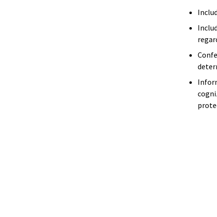
Inclu
Includ
regar
Confe
deter
Infor
cogni
prote