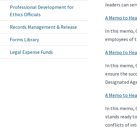
leaders can ser
Professional Development for
Ethics Officials
A Memo to Head
Records Management & Release
In this memo, O
employees of t
Forms Library
Legal Expense Funds
A Memo to Head
In this memo, O
ensure the succ
Designated Age
A Memo to Head
In this memo, 
stands ready to
conflicts of int