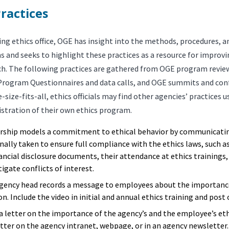
ractices
ing ethics office, OGE has insight into the methods, procedures, a
s and seeks to highlight these practices as a resource for improv
ch. The following practices are gathered from OGE program revie
Program Questionnaires and data calls, and OGE summits and conf
-size-fits-all, ethics officials may find other agencies’ practices u
istration of their own ethics program.
rship models a commitment to ethical behavior by communicatin
nally taken to ensure full compliance with the ethics laws, such as 
nancial disclosure documents, their attendance at ethics trainings
igate conflicts of interest.
gency head records a message to employees about the importance 
n. Include the video in initial and annual ethics training and post 
 a letter on the importance of the agency’s and the employee’s e
etter on the agency intranet, webpage, or in an agency newsletter.