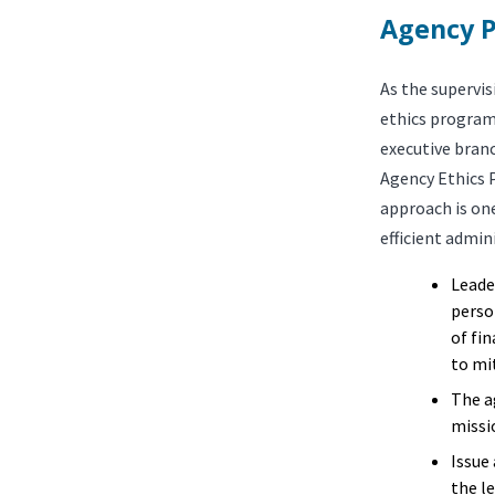
Agency P
As the supervis
ethics program
executive bran
Agency Ethics 
approach is one
efficient admin
Leade
perso
of fi
to mit
The a
missio
Issue
the l