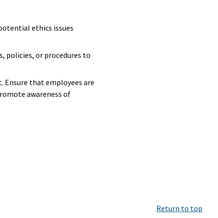
 potential ethics issues
, policies, or procedures to
. Ensure that employees are
 promote awareness of
Return to top