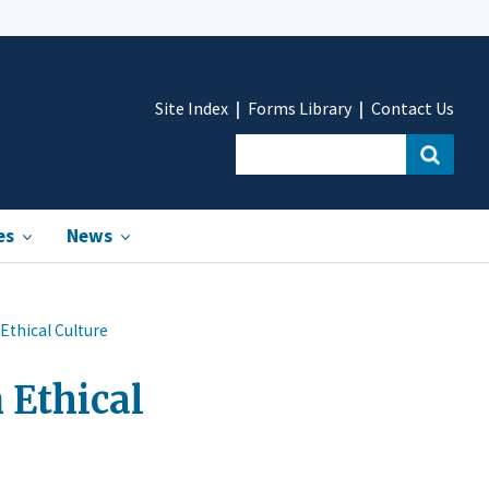
Site Index
Forms Library
Contact Us
es
News
Ethical Culture
 Ethical