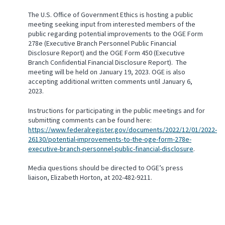
The U.S. Office of Government Ethics is hosting a public
meeting seeking input from interested members of the
public regarding potential improvements to the OGE Form
278e (Executive Branch Personnel Public Financial
Disclosure Report) and the OGE Form 450 (Executive
Branch Confidential Financial Disclosure Report). The
meeting will be held on January 19, 2023. OGE is also
accepting additional written comments until January 6,
2023.
Instructions for participating in the public meetings and for
submitting comments can be found here:
https://www.federalregister.gov/documents/2022/12/01/2022-
26130/potential-improvements-to-the-oge-form-278e-
executive-branch-personnel-public-financial-disclosure
.
Media questions should be directed to OGE’s press
liaison, Elizabeth Horton, at 202-482-9211.