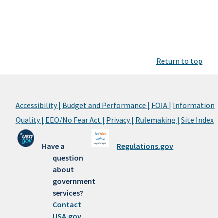
Return to top
Accessibility |
Budget and Performance |
FOIA |
Information
Quality |
EEO/No Fear Act |
Privacy |
Rulemaking |
Site Index
Have a
Regulations.gov
question
about
government
services?
Contact
USA.gov