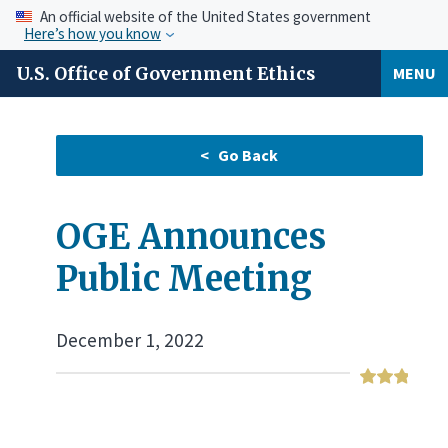
An official website of the United States government
Here’s how you know
U.S. Office of Government Ethics
MENU
OGE Announces
Public Meeting
December 1, 2022