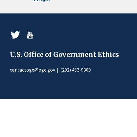
U.S. Office of Government Ethics
contactoge@oge.gov
|
(202) 482-9300