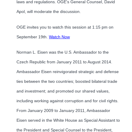
laws and regulations. OGE's General Counsel, David
Apol, will moderate the discussion.
OGE invites you to watch this session at 1:15 pm on
September 19th.
Watch Now
Norman L. Eisen was the U.S. Ambassador to the
Czech Republic from January 2011 to August 2014.
Ambassador Eisen reinvigorated strategic and defense
ties between the two countries; boosted bilateral trade
and investment; and promoted our shared values,
including working against corruption and for civil rights.
From January 2009 to January 2011, Ambassador
Eisen served in the White House as Special Assistant to
the President and Special Counsel to the President,