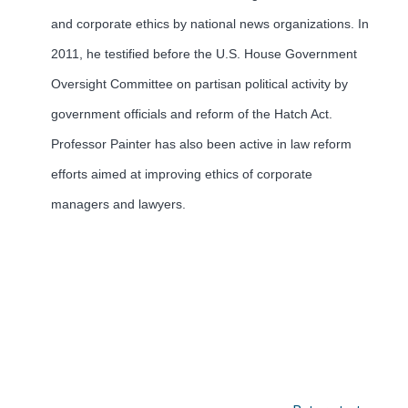
and corporate ethics by national news organizations. In
2011, he testified before the U.S. House Government
Oversight Committee on partisan political activity by
government officials and reform of the Hatch Act.
Professor Painter has also been active in law reform
efforts aimed at improving ethics of corporate
managers and lawyers.