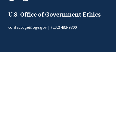
U.S. Office of Government Ethics
contactoge@oge.gov
|
(202) 482-9300