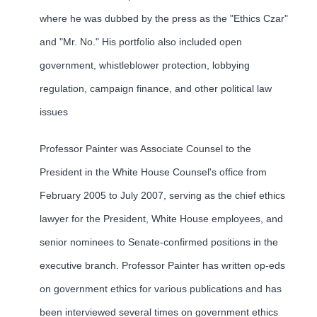
where he was dubbed by the press as the "Ethics Czar"
and "Mr. No." His portfolio also included open
government, whistleblower protection, lobbying
regulation, campaign finance, and other political law
issues
Professor Painter was Associate Counsel to the
President in the White House Counsel's office from
February 2005 to July 2007, serving as the chief ethics
lawyer for the President, White House employees, and
senior nominees to Senate-confirmed positions in the
executive branch. Professor Painter has written op-eds
on government ethics for various publications and has
been interviewed several times on government ethics