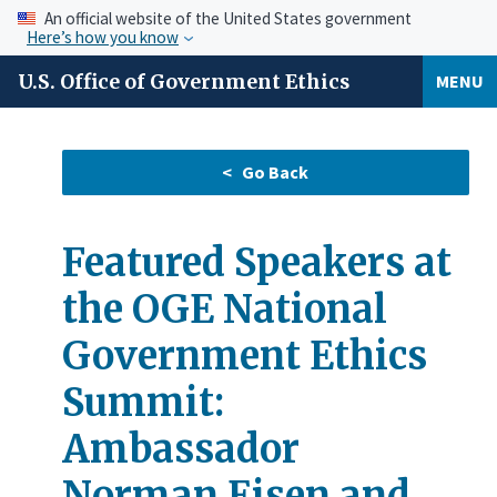
An official website of the United States government
Here’s how you know
U.S. Office of Government Ethics
MENU
Featured Speakers at
the OGE National
Government Ethics
Summit:
Ambassador
Norman Eisen and