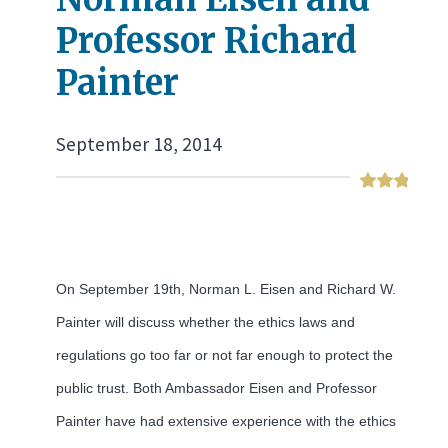
Professor Richard
Painter
September 18, 2014
On September 19th, Norman L. Eisen and Richard W.
Painter will discuss whether the ethics laws and
regulations go too far or not far enough to protect the
public trust. Both Ambassador Eisen and Professor
Painter have had extensive experience with the ethics