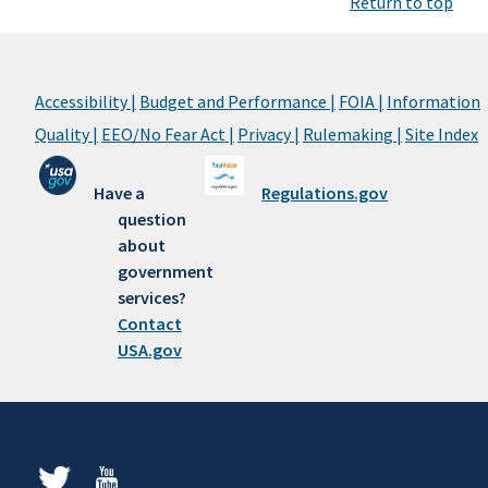
Return to top
Accessibility |
Budget and Performance |
FOIA |
Information
Quality |
EEO/No Fear Act |
Privacy |
Rulemaking |
Site Index
Have a
Regulations.gov
question
about
government
services?
Contact
USA.gov