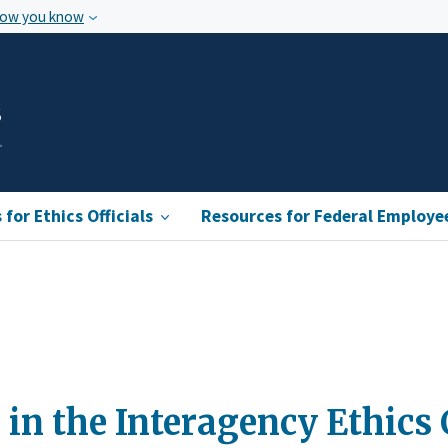
how you know
s
for Ethics Officials
Resources for Federal Employe
 in the Interagency Ethics 