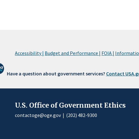
Accessibility |
Budget and Performance |
FOIA |
Information
Have a question about government services?
Contact USA.g
U.S. Office of Government Ethics
contactoge@oge.gov
|
(202) 482-9300