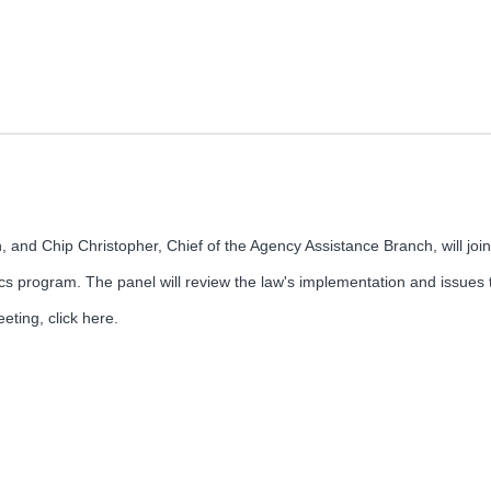
, and Chip Christopher, Chief of the Agency Assistance Branch, will joi
cs program. The panel will review the law's implementation and issues t
eting, click here.