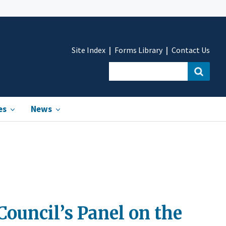
Site Index
Forms Library
Contact Us
es
News
Council’s Panel on the