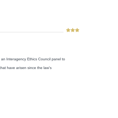
n an Interagency Ethics Council panel to
hat have arisen since the law's