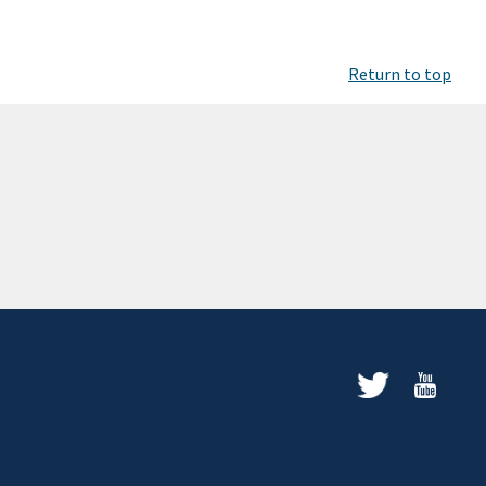
Return to top