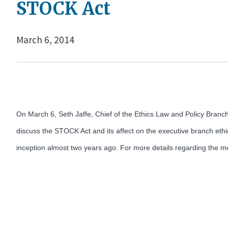
STOCK Act
March 6, 2014
On March 6, Seth Jaffe, Chief of the Ethics Law and Policy Branch
discuss the STOCK Act and its affect on the executive branch ethi
inception almost two years ago. For more details regarding the me