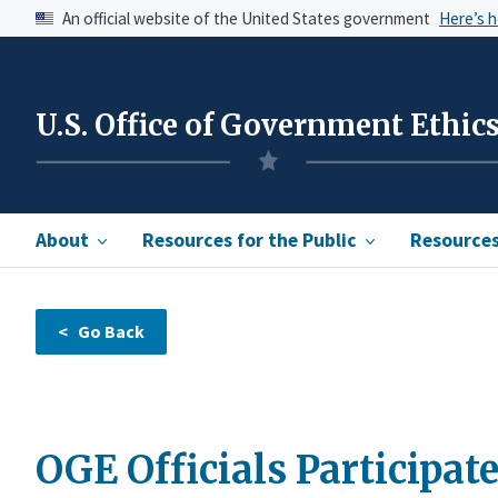
An official website of the United States government
Here’s 
U.S. Office of Government Ethic
About
Resources for the Public
Resources 
OGE Officials Participate