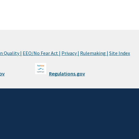
 Quality |
EEO/No Fear Act |
Privacy |
Rulemaking |
Site Index
ov
Regulations.gov