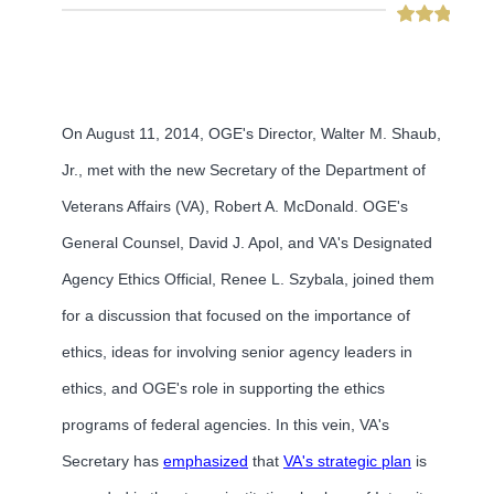
On August 11, 2014, OGE's Director, Walter M. Shaub,
Jr., met with the new Secretary of the Department of
Veterans Affairs (VA), Robert A. McDonald. OGE's
General Counsel, David J. Apol, and VA's Designated
Agency Ethics Official, Renee L. Szybala, joined them
for a discussion that focused on the importance of
ethics, ideas for involving senior agency leaders in
ethics, and OGE's role in supporting the ethics
programs of federal agencies. In this vein, VA's
Secretary has
emphasized
that
VA's strategic plan
is