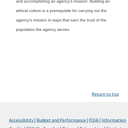
and accomplishing an agency's mission: Building an
ethical culture is a prerequisite for carrying out the
agency's mission in ways that earn the trust of the
population the agency serves.
Return to top
Accessibility |
Budget and Performance |
FOIA |
Information