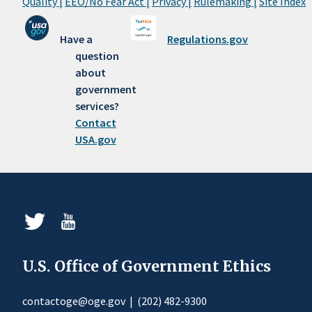
Quality |
EEO/No Fear Act |
Privacy |
Rulemaking |
Site Index
Have a
Regulations.gov
question
about
government
services?
Contact
USA.gov
U.S. Office of Government Ethics
contactoge@oge.gov
|
(202) 482-9300