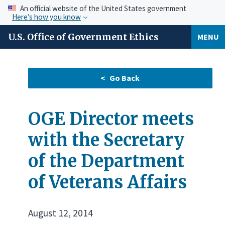
An official website of the United States government
Here’s how you know
U.S. Office of Government Ethics
MENU
OGE Director meets
with the Secretary
of the Department
of Veterans Affairs
August 12, 2014