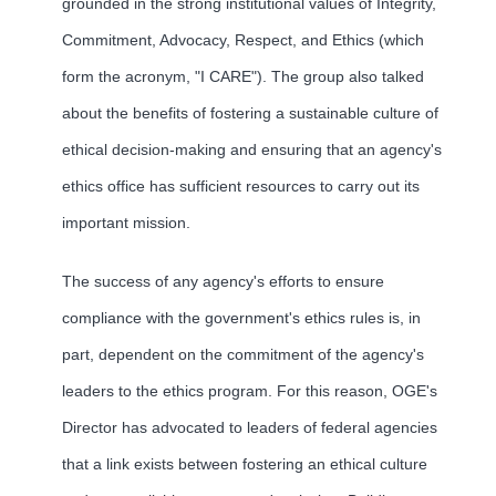
grounded in the strong institutional values of Integrity,
Commitment, Advocacy, Respect, and Ethics (which
form the acronym, "I CARE"). The group also talked
about the benefits of fostering a sustainable culture of
ethical decision-making and ensuring that an agency's
ethics office has sufficient resources to carry out its
important mission.
The success of any agency's efforts to ensure
compliance with the government's ethics rules is, in
part, dependent on the commitment of the agency's
leaders to the ethics program. For this reason, OGE's
Director has advocated to leaders of federal agencies
that a link exists between fostering an ethical culture