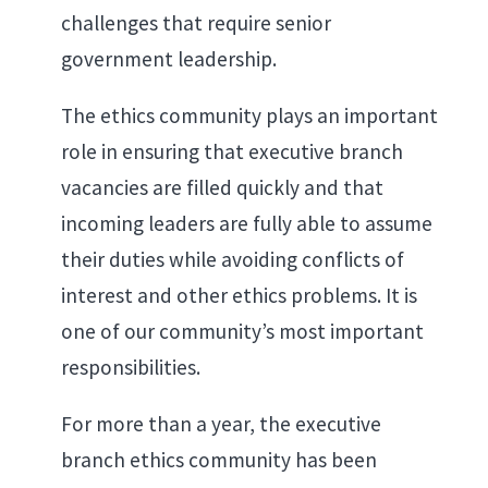
challenges that require senior
government leadership.
The ethics community plays an important
role in ensuring that executive branch
vacancies are filled quickly and that
incoming leaders are fully able to assume
their duties while avoiding conflicts of
interest and other ethics problems. It is
one of our community’s most important
responsibilities.
For more than a year, the executive
branch ethics community has been