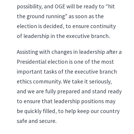
possibility, and OGE will be ready to “hit
the ground running” as soon as the
election is decided, to ensure continuity
of leadership in the executive branch.
Assisting with changes in leadership after a
Presidential election is one of the most
important tasks of the executive branch
ethics community. We take it seriously,
and we are fully prepared and stand ready
to ensure that leadership positions may
be quickly filled, to help keep our country
safe and secure.