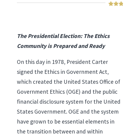
The Presidential Election: The Ethics
Community is Prepared and Ready
On this day in 1978, President Carter
signed the Ethics in Government Act,
which created the United States Office of
Government Ethics (OGE) and the public
financial disclosure system for the United
States Government. OGE and the system
have grown to be essential elements in
the transition between and within