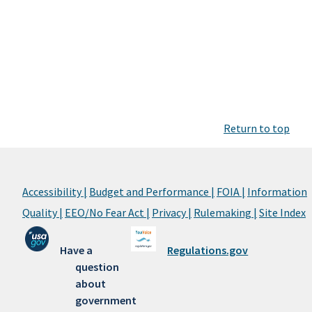
Return to top
Accessibility |
Budget and Performance |
FOIA |
Information
Quality |
EEO/No Fear Act |
Privacy |
Rulemaking |
Site Index
Have a
Regulations.gov
question
about
government