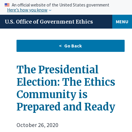
An official website of the United States government
Here’s how you know
U.S. Office of Government Ethics
MENU
The Presidential
Election: The Ethics
Community is
Prepared and Ready
October 26, 2020