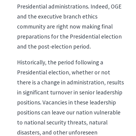
Presidential administrations. Indeed, OGE
and the executive branch ethics
community are right now making final
preparations for the Presidential election
and the post-election period.
Historically, the period following a
Presidential election, whether or not
there is a change in administration, results
in significant turnover in senior leadership
positions. Vacancies in these leadership
positions can leave our nation vulnerable
to national security threats, natural
disasters, and other unforeseen