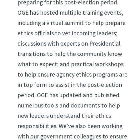
preparing for this post-election period.
OGE has hosted multiple training events,
including a virtual summit to help prepare
ethics officials to vet incoming leaders;
discussions with experts on Presidential
transitions to help the community know
what to expect; and practical workshops
to help ensure agency ethics programs are
in top form to assist in the post-election
period. OGE has updated and published
numerous tools and documents to help
new leaders understand their ethics
responsibilities. We’ve also been working
with our government colleagues to ensure