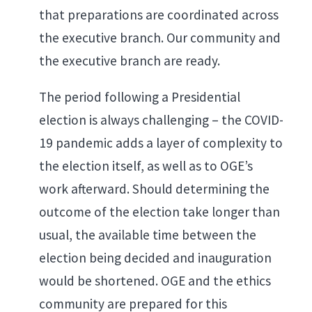
that preparations are coordinated across
the executive branch. Our community and
the executive branch are ready.
The period following a Presidential
election is always challenging – the COVID-
19 pandemic adds a layer of complexity to
the election itself, as well as to OGE’s
work afterward. Should determining the
outcome of the election take longer than
usual, the available time between the
election being decided and inauguration
would be shortened. OGE and the ethics
community are prepared for this