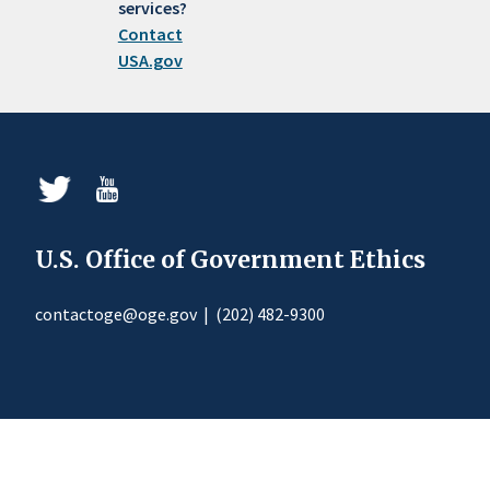
services?
Contact
USA.gov
U.S. Office of Government Ethics
contactoge@oge.gov
|
(202) 482-9300