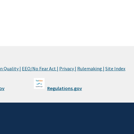
 Quality |
EEO/No Fear Act |
Privacy |
Rulemaking |
Site Index
ov
Regulations.gov