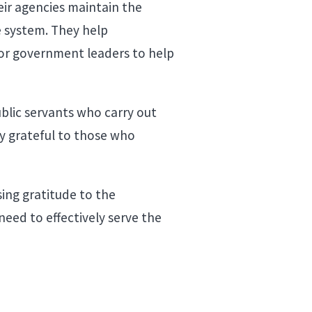
eir agencies maintain the
e system. They help
or government leaders to help
ublic servants who carry out
y grateful to those who
sing gratitude to the
need to effectively serve the