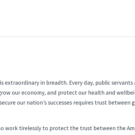
s extraordinary in breadth. Every day, public servants
grow our economy, and protect our health and wellbein
 to secure our nation’s successes requires trust between
who work tirelessly to protect the trust between the A