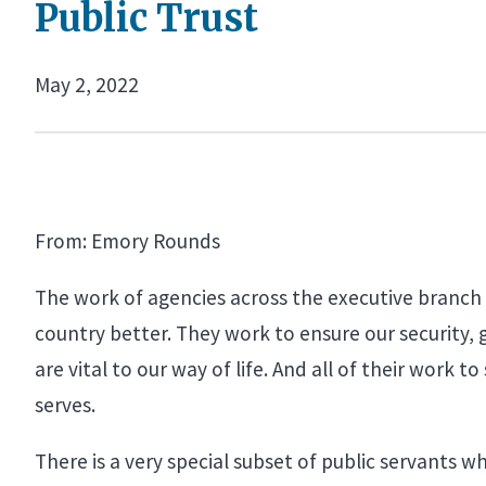
Public Trust
May 2, 2022
From: Emory Rounds
The work of agencies across the executive branch i
country better. They work to ensure our security, 
are vital to our way of life. And all of their work
serves.
There is a very special subset of public servants 