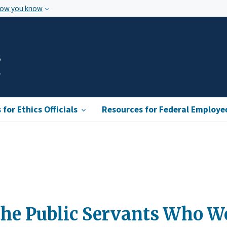
how you know
s
for Ethics Officials
Resources for Federal Employe
 the Public Servants Who Wo