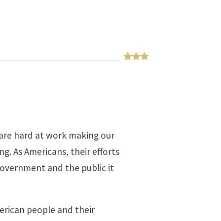
 are hard at work making our
g. As Americans, their efforts
 government and the public it
merican people and their