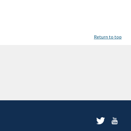
Return to top