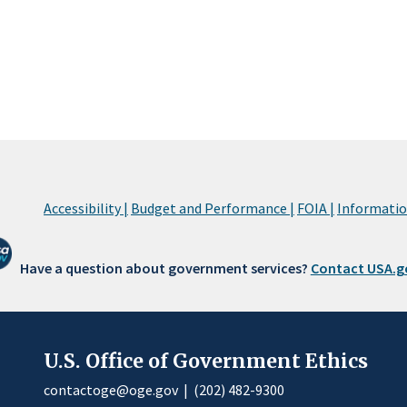
Accessibility |
Budget and Performance |
FOIA |
Information
Have a question about government services?
Contact USA.g
U.S. Office of Government Ethics
contactoge@oge.gov
|
(202) 482-9300