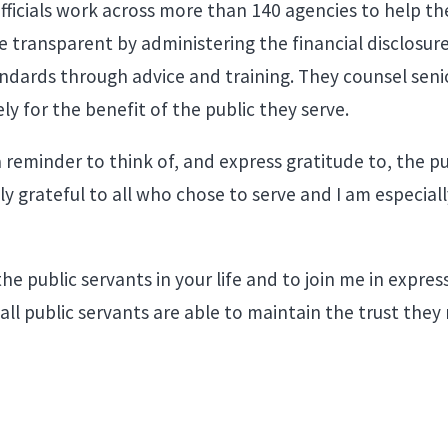
officials work across more than 140 agencies to help th
e transparent by administering the financial disclosur
dards through advice and training. They counsel seni
y for the benefit of the public they serve.
 a reminder to think of, and express gratitude to, the p
grateful to all who chose to serve and I am especiall
he public servants in your life and to join me in expres
all public servants are able to maintain the trust they 