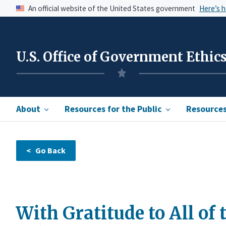
An official website of the United States government
Here’s 
U.S. Office of Government Ethic
About
Resources for the Public
Resources 
With Gratitude to All of