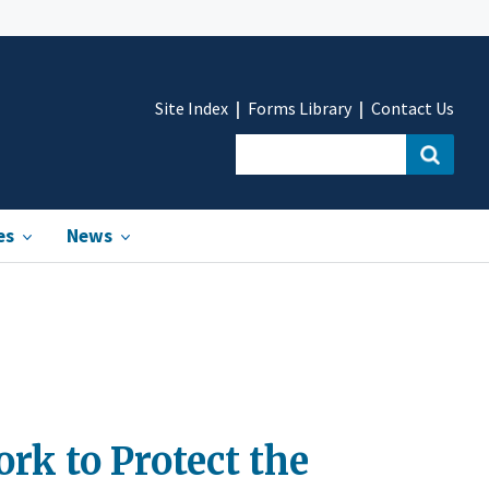
Site Index
Forms Library
Contact Us
es
News
rk to Protect the