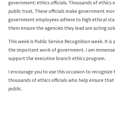
government: ethics officials. Thousands of ethics 
public trust. These officials make government mor
government employees adhere to high ethical stan
them ensure the agencies they lead are acting solel
This week is Public Service Recognition week. It is
the important work of government. I am immensely 
support the executive branch ethics program.
I encourage you to use this occasion to recognize t
thousands of ethics officials who help ensure that 
public.