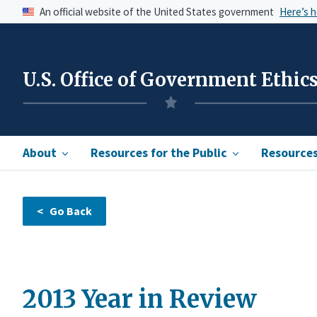
An official website of the United States government
Here’s 
U.S. Office of Government Ethic
About
Resources for the Public
Resources 
2013 Year in Review