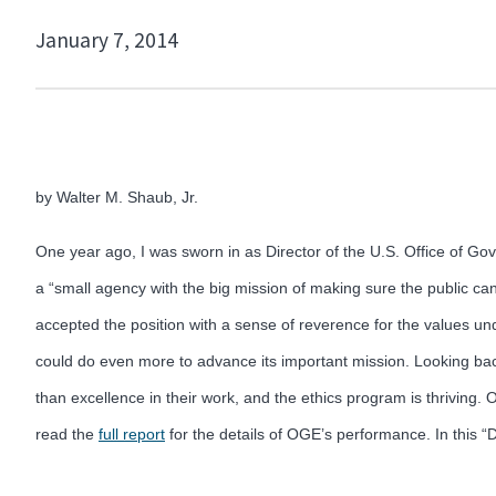
January 7, 2014
by Walter M. Shaub, Jr.
One year ago, I was sworn in as Director of the U.S. Office of G
a “small agency with the big mission of making sure the public can
accepted the position with a sense of reverence for the values un
could do even more to advance its important mission. Looking bac
than excellence in their work, and the ethics program is thriving
read the
full report
for the details of OGE’s performance. In this “D