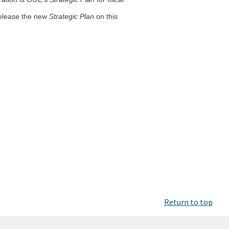
release the new
Strategic Plan
on this
Return to top