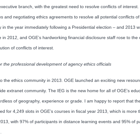
xecutive branch, with the greatest need to resolve conflicts of interest
 and negotiating ethics agreements to resolve all potential conflicts of 
in the year immediately following a Presidential election – and 2013 was
n 2012, and OGE’s hardworking financial disclosure staff rose to the c
on of conflicts of interest.
or the professional development of agency ethics officials
ng to the ethics community in 2013. OGE launched an exciting new resour
e extranet community. The IEG is the new home for all of OGE’s educ
regardless of geography, experience or grade. I am happy to report that 
ered for 4,249 slots in OGE’s courses in fiscal year 2013, which is more
 2013, with 97% of participants in distance learning events and 95% of p
.