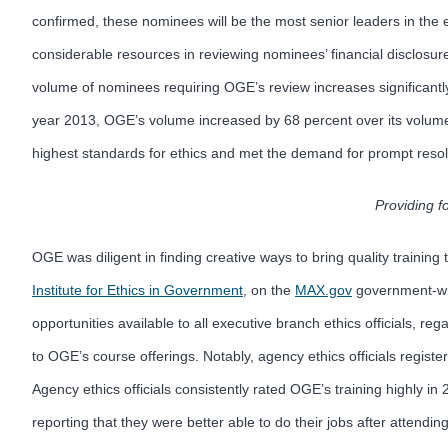
confirmed, these nominees will be the most senior leaders in the e
considerable resources in reviewing nominees’ financial disclosures
volume of nominees requiring OGE’s review increases significantly 
year 2013, OGE’s volume increased by 68 percent over its volume i
highest standards for ethics and met the demand for prompt resoluti
Providing f
OGE was diligent in finding creative ways to bring quality traini
Institute for Ethics in Government
, on the
MAX.gov
government-wid
opportunities available to all executive branch ethics officials, 
to OGE’s course offerings. Notably, agency ethics officials regist
Agency ethics officials consistently rated OGE’s training highly in
reporting that they were better able to do their jobs after attending