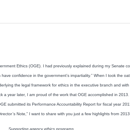
overnment Ethics (OGE). I had previously explained during my Senate c
 have confidence in the government’s impartiality.” When I took the oath
derlying the legal framework for ethics in the executive branch and wit
k a year later, I am proud of the work that OGE accomplished in 2013. 
. OGE submitted its Performance Accountability Report for fiscal year 2
irector’s Note,” I want to share with you just a few highlights from 2013
Supporting agency ethics programs