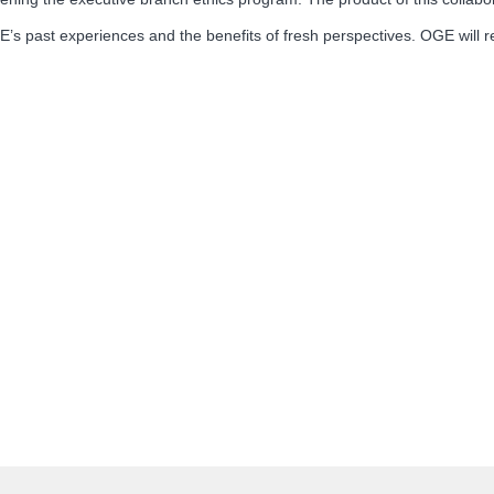
s past experiences and the benefits of fresh perspectives. OGE will 