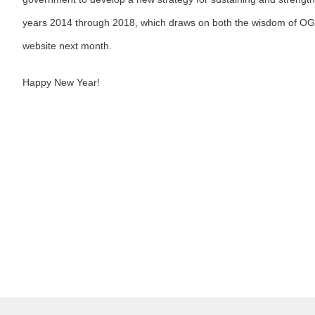
years 2014 through 2018, which draws on both the wisdom of OGE’
website next month.
Happy New Year!