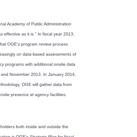
onal Academy of Public Administration
fective as it is.” In fiscal year 2013,
 that OGE’s program review process
creasingly on data-based assessments of
cy programs with additional onsite data
013 and November 2013. In January 2014,
ethodology, OGE will gather data from
site presence at agency facilities.
eholders both inside and outside the
oration is OGE’s
Strategic
Plan
for fiscal