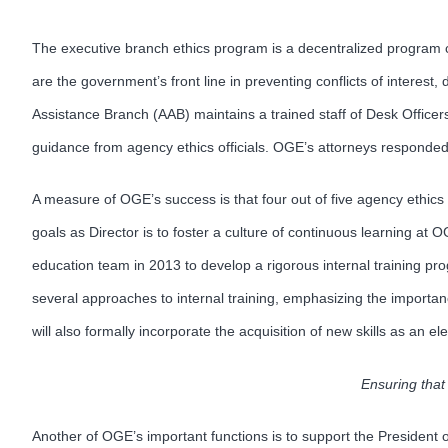
The executive branch ethics program is a decentralized program c
are the government’s front line in preventing conflicts of inter
Assistance Branch (AAB) maintains a trained staff of Desk Officers
guidance from agency ethics officials. OGE’s attorneys responded
A measure of OGE’s success is that four out of five agency ethics 
goals as Director is to foster a culture of continuous learning at 
education team in 2013 to develop a rigorous internal training pr
several approaches to internal training, emphasizing the import
will also formally incorporate the acquisition of new skills as an 
Ensuring that 
Another of OGE’s important functions is to support the President 