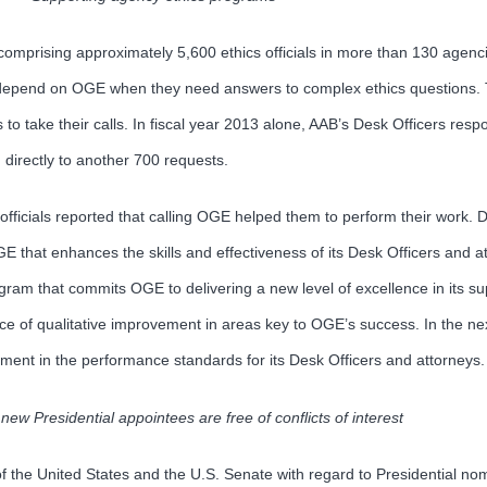
omprising approximately 5,600 ethics officials in more than 130 agenci
est, depend on OGE when they need answers to complex ethics questions
 to take their calls. In fiscal year 2013 alone, AAB’s Desk Officers res
 directly to another 700 requests.
officials reported that calling OGE helped them to perform their work. 
OGE that enhances the skills and effectiveness of its Desk Officers and a
ogram that commits OGE to delivering a new level of excellence in its s
ance of qualitative improvement in areas key to OGE’s success. In the
element in the performance standards for its Desk Officers and attorneys.
new Presidential appointees are free of conflicts of interest
of the United States and the U.S. Senate with regard to Presidential nom