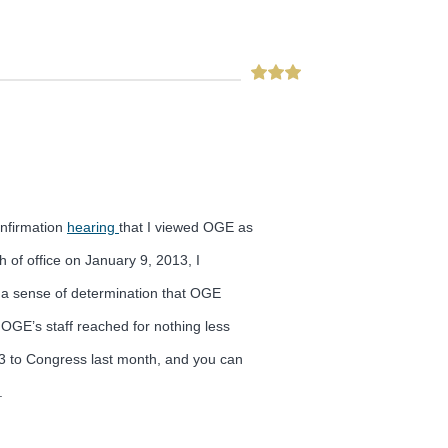
onfirmation
hearing
that I viewed OGE as
 of office on January 9, 2013, I
h a sense of determination that OGE
OGE’s staff reached for nothing less
013 to Congress last month, and you can
.