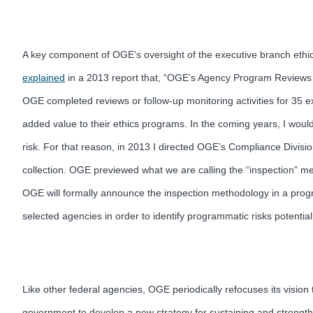
A key component of OGE’s oversight of the executive branch ethic
explained
in a 2013 report that, “OGE’s Agency Program Reviews ar
OGE completed reviews or follow-up monitoring activities for 35
added value to their ethics programs. In the coming years, I wou
risk. For that reason, in 2013 I directed OGE’s Compliance Divis
collection. OGE previewed what we are calling the “inspection” m
OGE will formally announce the inspection methodology in a progr
selected agencies in order to identify programmatic risks potentia
Like other federal agencies, OGE periodically refocuses its visio
government to develop a new strategy for sustaining and strength