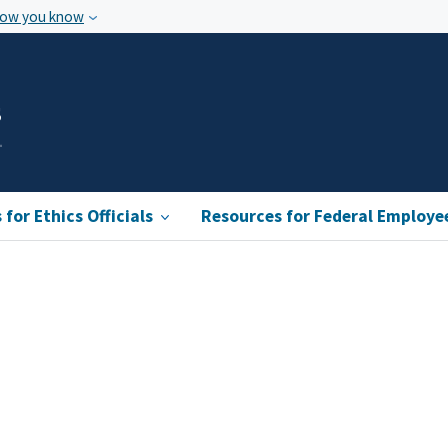
how you know
s
for Ethics Officials
Resources for Federal Employe