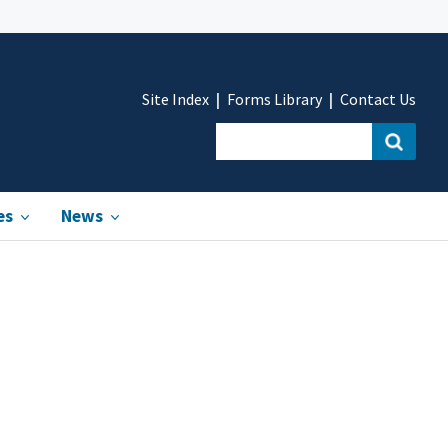
Site Index
Forms Library
Contact Us
es
News