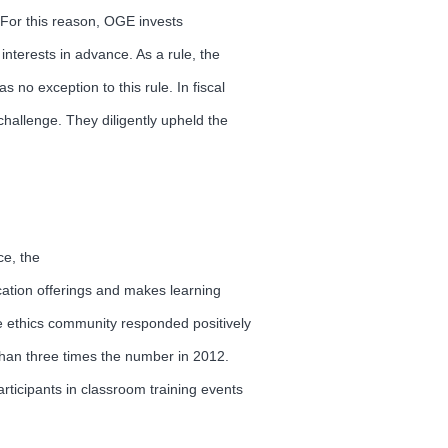
. For this reason, OGE invests
interests in advance. As a rule, the
 no exception to this rule. In fiscal
hallenge. They diligently upheld the
ce, the
ation offerings and makes learning
the ethics community responded positively
 than three times the number in 2012.
articipants in classroom training events