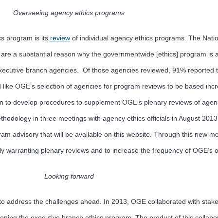
Overseeing agency ethics programs
s program is its
review
of individual agency ethics programs. The Nati
e a substantial reason why the governmentwide [ethics] program is as ef
 executive branch agencies. Of those agencies reviewed, 91% reported
ld like OGE’s selection of agencies for program reviews to be based in
ion to develop procedures to supplement OGE’s plenary reviews of agen
ethodology in three meetings with agency ethics officials in August 2
am advisory that will be available on this website. Through this new m
lly warranting plenary reviews and to increase the frequency of OGE’s on
Looking forward
n to address the challenges ahead. In 2013, OGE collaborated with stak
ening the executive branch ethics program. The product of this collab