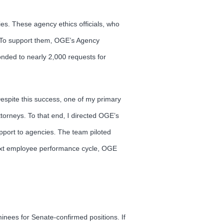
es. These agency ethics officials, who
. To support them, OGE’s Agency
ponded to nearly 2,000 requests for
Despite this success, one of my primary
ttorneys. To that end, I directed OGE’s
upport to agencies. The team piloted
 next employee performance cycle, OGE
inees for Senate-confirmed positions. If