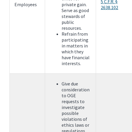
5 C.F.R. §
Employees
private gain.
2638.102
Serve as good
stewards of
public
resources.
Refrain from
participating
in matters in
which they
have financial
interests.
Give due
consideration
to OGE
requests to
investigate
possible
violations of
ethics laws or
regulations.