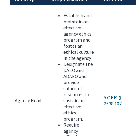
Establish and
maintain an
effective
agency ethics
program and
foster an
ethical culture
in the agency.
Designate the
DAEO and
ADAEO and
provide
sufficient
resources to
5 C.F.R. §
Agency Head
sustain an
2638.107
effective
ethics
program.
Require
agency