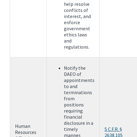
help resolve
conflicts of
interest, and
enforce
government
ethics laws
and
regulations.
Notify the
DAEO of
appointments
to and
terminations
from
positions
requiring
financial
disclosure in a
Human
timely
5 C.F.R. §
Resources
manner.
2638.105