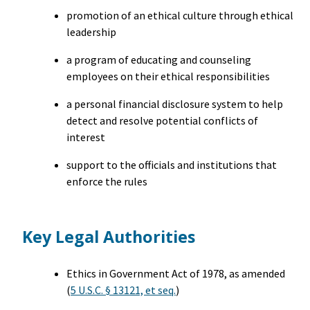
promotion of an ethical culture through ethical
leadership
a program of educating and counseling
employees on their ethical responsibilities
a personal financial disclosure system to help
detect and resolve potential conflicts of
interest
support to the officials and institutions that
enforce the rules
Key Legal Authorities
Ethics in Government Act of 1978, as amended
(
5 U.S.C. § 13121, et seq.
)