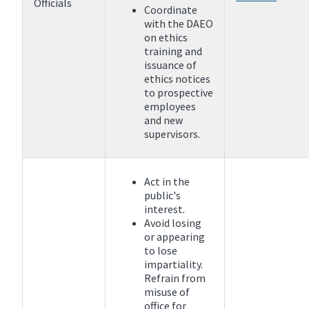
Officials
Coordinate
with the DAEO
on ethics
training and
issuance of
ethics notices
to prospective
employees
and new
supervisors.
Act in the
public's
interest.
Avoid losing
or appearing
to lose
impartiality.
Refrain from
misuse of
office for