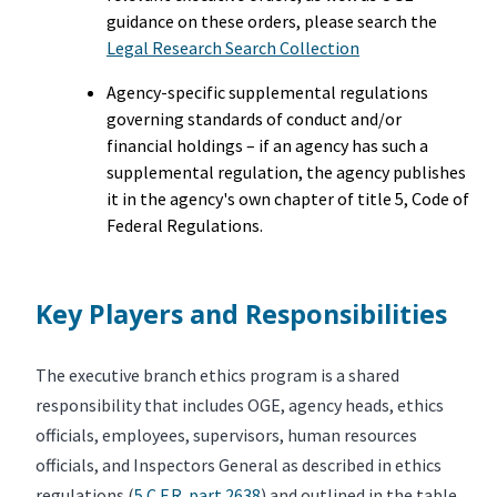
guidance on these orders, please search the
Legal Research Search Collection
Agency-specific supplemental regulations
governing standards of conduct and/or
financial holdings – if an agency has such a
supplemental regulation, the agency publishes
it in the agency's own chapter of title 5, Code of
Federal Regulations.
Key Players and Responsibilities
The executive branch ethics program is a shared
responsibility that includes OGE, agency heads, ethics
officials, employees, supervisors, human resources
officials, and Inspectors General as described in ethics
regulations (
5 C.F.R. part 2638
) and outlined in the table