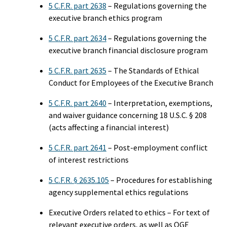
5 C.F.R. part 2638
– Regulations governing the
executive branch ethics program
5 C.F.R. part 2634
– Regulations governing the
executive branch financial disclosure program
5 C.F.R. part 2635
– The Standards of Ethical
Conduct for Employees of the Executive Branch
5 C.F.R. part 2640
– Interpretation, exemptions,
and waiver guidance concerning 18 U.S.C. § 208
(acts affecting a financial interest)
5 C.F.R. part 2641
– Post-employment conflict
of interest restrictions
5 C.F.R. § 2635.105
– Procedures for establishing
agency supplemental ethics regulations
Executive Orders related to ethics – For text of
relevant executive orders, as well as OGE