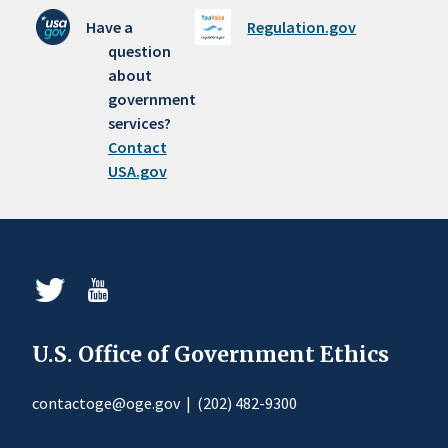
Have a
Regulation.gov
question
about
government
services?
Contact
USA.gov
U.S. Office of Government Ethics
contactoge@oge.gov
|
(202) 482-9300