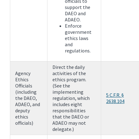
officials to
support the
DAEO and
ADAEO.
Enforce
government
ethics laws
and
regulations.
Direct the daily
Agency
activities of the
Ethics
ethics program.
Officials
(See the
(including
implementing
5 C.F.R. §
the DAEO,
regulation, which
2638.104
ADAEO, and
includes eight
deputy
responsibilities
ethics
that the DAEO or
officials)
ADAEO may not
delegate.)