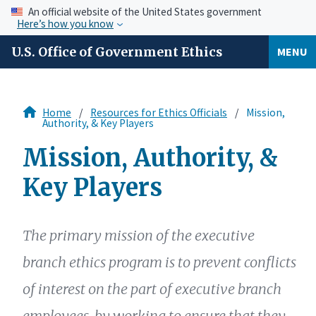
An official website of the United States government
Here’s how you know
U.S. Office of Government Ethics
MENU
Home
Resources for Ethics Officials
Mission,
Authority, & Key Players
Mission, Authority, &
Key Players
The primary mission of the executive
branch ethics program is to prevent conflicts
of interest on the part of executive branch
employees, by working to ensure that they