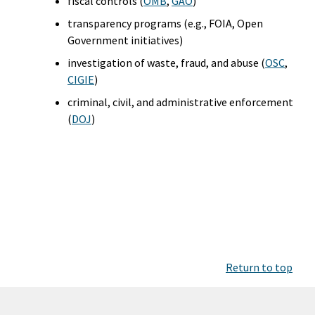
fiscal controls (
OMB
,
GAO
)
transparency programs (e.g., FOIA, Open
Government initiatives)
investigation of waste, fraud, and abuse (
OSC
,
CIGIE
)
criminal, civil, and administrative enforcement
(
DOJ
)
Return to top