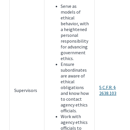
Serve as
models of
ethical
behavior, with
a heightened
personal
responsibility
for advancing
government
ethics.
Ensure
subordinates
are aware of
ethical
obligations
5 C.F.R. §
Supervisors
and know how
2638.103
to contact
agency ethics
officials.
Work with
agency ethics
officials to