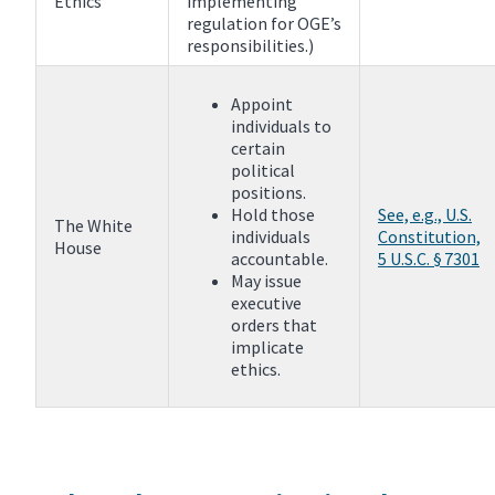
Ethics
implementing
regulation for OGE’s
responsibilities.)
Appoint
individuals to
certain
political
positions.
Hold those
See, e.g., U.S.
The White
individuals
Constitution,
House
accountable.
5 U.S.C. § 7301
May issue
executive
orders that
implicate
ethics.