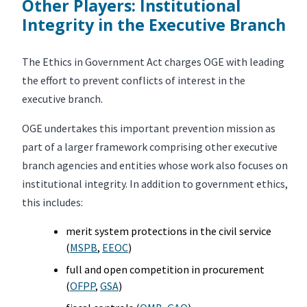
Other Players: Institutional
Integrity in the Executive Branch
The Ethics in Government Act charges OGE with leading
the effort to prevent conflicts of interest in the
executive branch.
OGE undertakes this important prevention mission as
part of a larger framework comprising other executive
branch agencies and entities whose work also focuses on
institutional integrity. In addition to government ethics,
this includes:
merit system protections in the civil service
(
MSPB
,
EEOC
)
full and open competition in procurement
(
OFPP
,
GSA
)