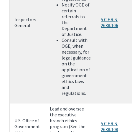
Notify OGE of
certain
referrals to
Inspectors
5 C.F.R. §
the
General
2638.106
Department
of Justice.
Consult with
OGE, when
necessary, for
legal guidance
on the
application of
government
ethics laws
and
regulations.
Lead and oversee
the executive
U.S. Office of
branch ethics
5 C.F.R. §
Government
program (See the
2638.108