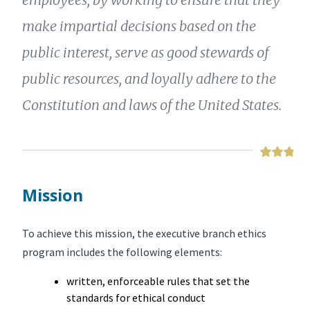
make impartial decisions based on the
public interest, serve as good stewards of
public resources, and loyally adhere to the
Constitution and laws of the United States.
Mission
To achieve this mission, the executive branch ethics
program includes the following elements:
written, enforceable rules that set the
standards for ethical conduct