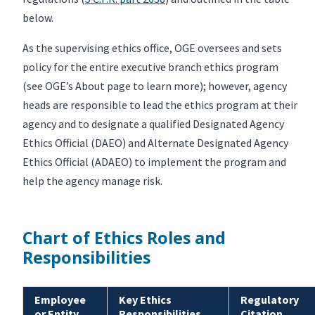
below.
As the supervising ethics office, OGE oversees and sets
policy for the entire executive branch ethics program
(see OGE’s About page to learn more); however, agency
heads are responsible to lead the ethics program at their
agency and to designate a qualified Designated Agency
Ethics Official (DAEO) and Alternate Designated Agency
Ethics Official (ADAEO) to implement the program and
help the agency manage risk.
Chart of Ethics Roles and
Responsibilities
Employee
Key Ethics
Regulatory
or Entity
Responsibilities
Citation