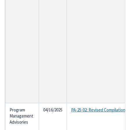
Program
04/16/2025
PA-25-02: Revised Compilation o
Management
Advisories