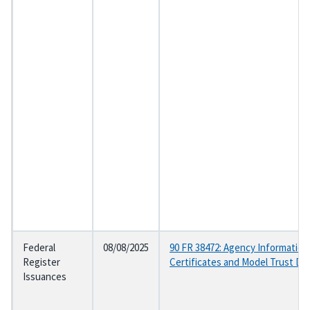
Federal
08/08/2025
90 FR 38472: Agency Information
Register
Certificates and Model Trust D
Issuances