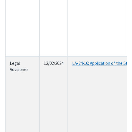
Legal
12/02/2024
LA-24-16: Application of the Sta
Advisories