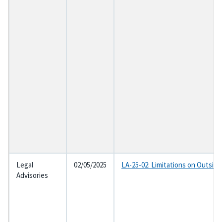
Legal
02/05/2025
LA-25-02: Limitations on Outsid
Advisories