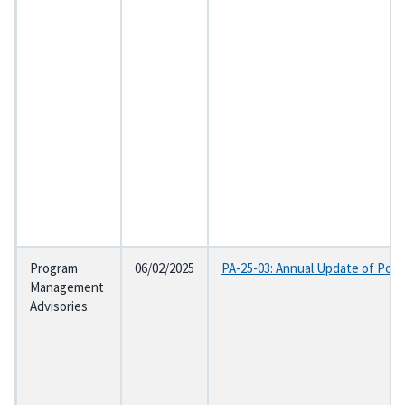
Program
06/02/2025
PA-25-03: Annual Update of Post
Management
Advisories