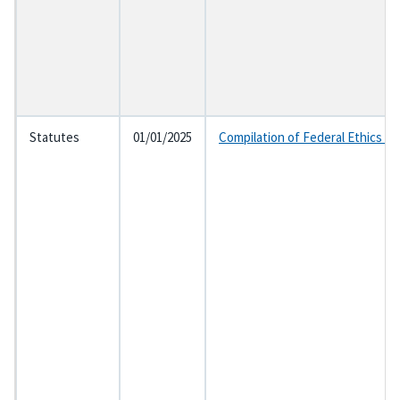
Statutes
01/01/2025
Compilation of Federal Ethics L