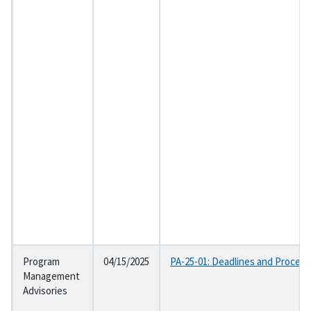
Program
04/15/2025
PA-25-01: Deadlines and Procedur
Management
Advisories