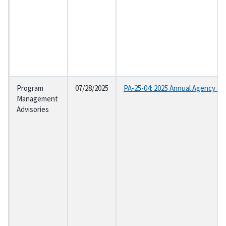
Program
07/28/2025
PA-25-04: 2025 Annual Agency Et
Management
Advisories