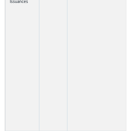
Issuances