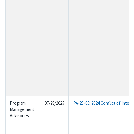
Program
07/29/2025
PA-25-05: 2024 Conflict of Inter
Management
Advisories