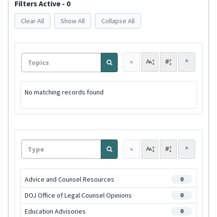
Filters Active - 0
Clear All
Show All
Collapse All
^
×
No matching records found
^
×
Advice and Counsel Resources
0
DOJ Office of Legal Counsel Opinions
0
Education Advisories
0