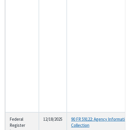
Federal
12/18/2025
90 FR 59122: Agency Information
Register
Collection