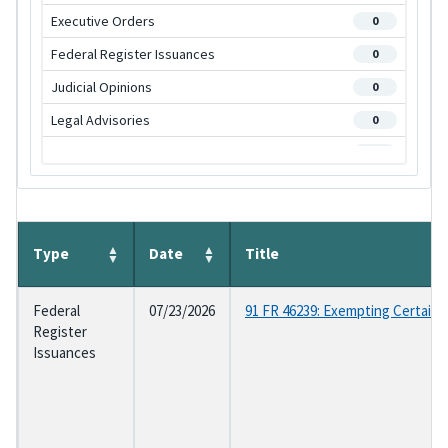
Executive Orders
0
Federal Register Issuances
0
Judicial Opinions
0
Legal Advisories
0
OGE Regulations
0
Program Management Advisories
0
Statutes
0
Supplemental Regulations
Type
Date
Title
0
Federal
07/23/2026
91 FR 46239: Exempting Certain
Register
Issuances