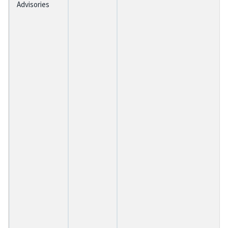
Advisories