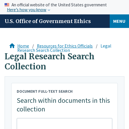
An official website of the United States government
Here’s how you know
U.S. Office of Government Ethics
MENU
Home
Resources for Ethics Officials
Legal
Research Search Collection
Legal Research Search
Collection
DOCUMENT FULL-TEXT SEARCH
Search within documents in this
collection