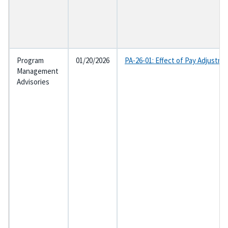
Program
01/20/2026
PA-26-01: Effect of Pay Adjustme
Management
Advisories