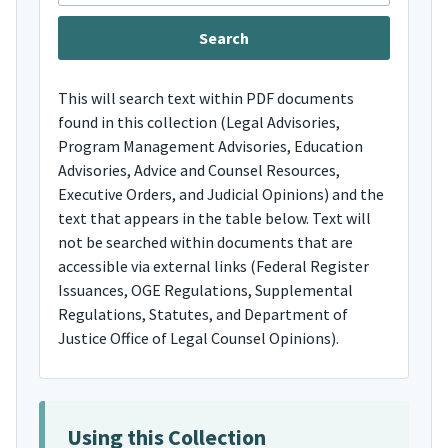
This will search text within PDF documents
found in this collection (Legal Advisories,
Program Management Advisories, Education
Advisories, Advice and Counsel Resources,
Executive Orders, and Judicial Opinions) and the
text that appears in the table below. Text will
not be searched within documents that are
accessible via external links (Federal Register
Issuances, OGE Regulations, Supplemental
Regulations, Statutes, and Department of
Justice Office of Legal Counsel Opinions).
Using this Collection