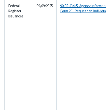
Federal
09/09/2025
90 FR 43445: Agency Information
Register
Form 201 Request an Individual
Issuances