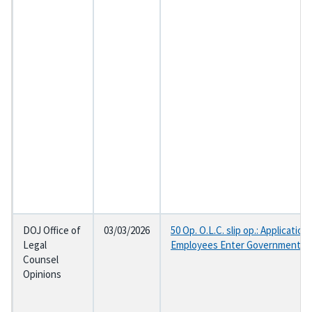
DOJ Office of
03/03/2026
50 Op. O.L.C. slip op.: Applicat
Legal
Employees Enter Government Se
Counsel
Opinions