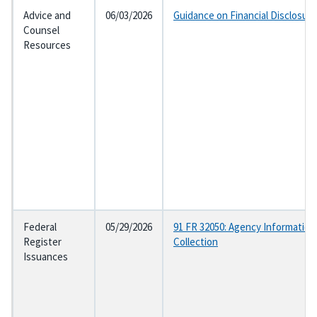
Advice and
06/03/2026
Guidance on Financial Disclosur
Counsel
Resources
Federal
05/29/2026
91 FR 32050: Agency Information
Register
Collection
Issuances