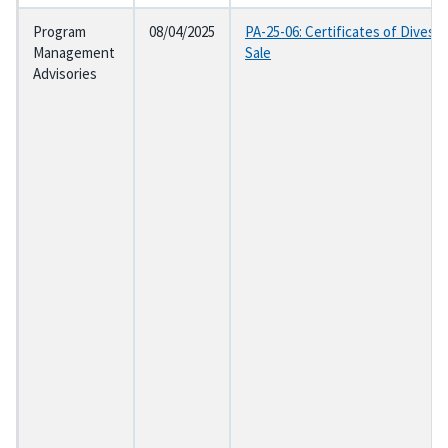
Program
08/04/2025
PA-25-06: Certificates of Divesti
Management
Sale
Advisories