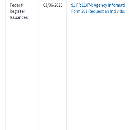
Federal
03/06/2026
91 FR 11074: Agency Information
Register
Form 201 Request an Individual
Issuances