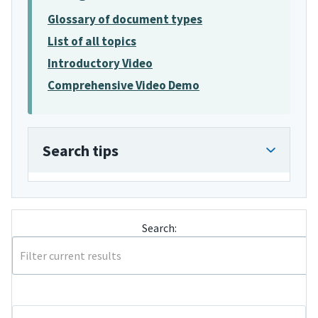
Glossary of document types
List of all topics
Introductory Video
Comprehensive Video Demo
Search tips
Search: