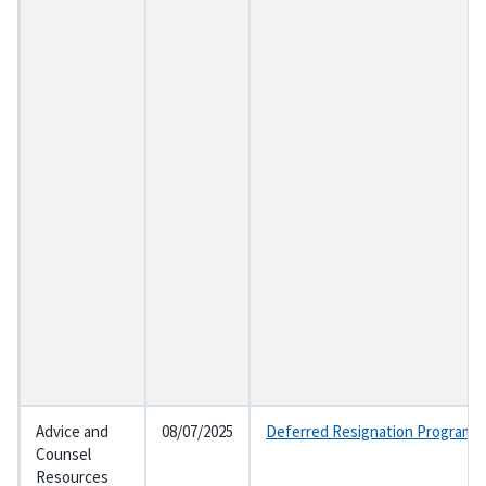
Advice and
08/07/2025
Deferred Resignation Program a
Counsel
Resources