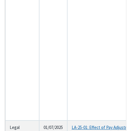
Legal
01/07/2025
LA-25-01: Effect of Pay Adjustme