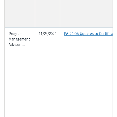
Program
11/25/2024
PA-24-06: Updates to Certificat
Management
Advisories