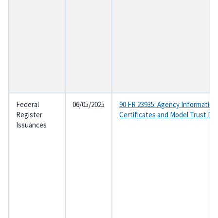
Federal
06/05/2025
90 FR 23935: Agency Information
Register
Certificates and Model Trust D
Issuances