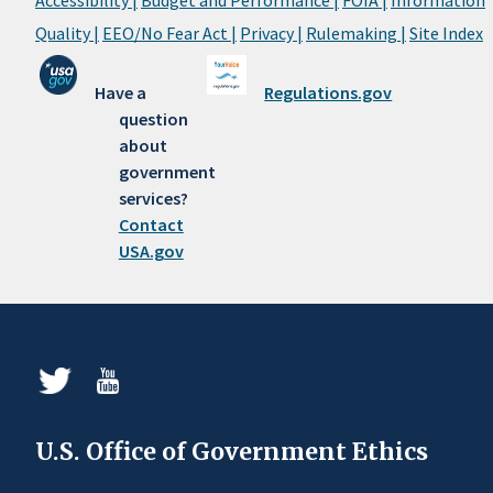
Quality |
EEO/No Fear Act |
Privacy |
Rulemaking |
Site Index
Have a
Regulations.gov
question
about
government
services?
Contact
USA.gov
U.S. Office of Government Ethics