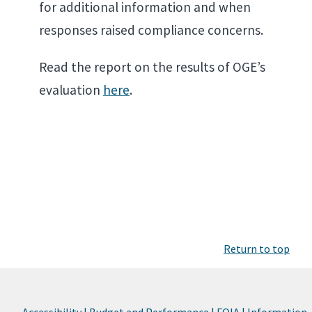
for additional information and when
responses raised compliance concerns.
Read the report on the results of OGE’s
evaluation
here
.
Return to top
Accessibility |
Budget and Performance |
FOIA |
Information