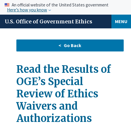
An official website of the United States government
Here’s how you know
U.S. Office of Government Ethics
MENU
Read the Results of
OGE’s Special
Review of Ethics
Waivers and
Authorizations