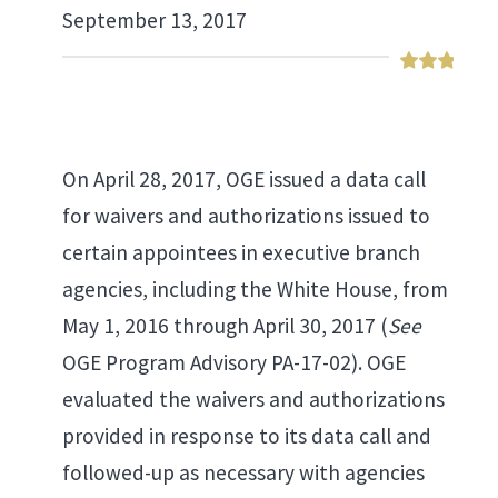
September 13, 2017
On April 28, 2017, OGE issued a data call
for waivers and authorizations issued to
certain appointees in executive branch
agencies, including the White House, from
May 1, 2016 through April 30, 2017 (
See
OGE Program Advisory PA-17-02). OGE
evaluated the waivers and authorizations
provided in response to its data call and
followed-up as necessary with agencies