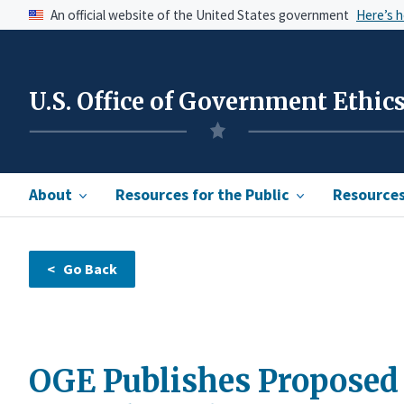
An official website of the United States government
Here’s 
U.S. Office of Government Ethic
About
Resources for the Public
Resources 
OGE Publishes Proposed 