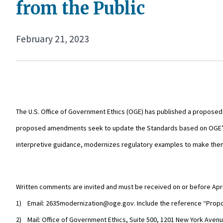
from the Public
February 21, 2023
The U.S. Office of Government Ethics (OGE) has published a proposed r
proposed amendments seek to update the Standards based on OGE’s ex
interpretive guidance, modernizes regulatory examples to make them m
Written comments are invited and must be received on or before Apri
1) Email: 2635modernization@oge.gov. Include the reference “Propo
2) Mail: Office of Government Ethics, Suite 500, 1201 New York Ave