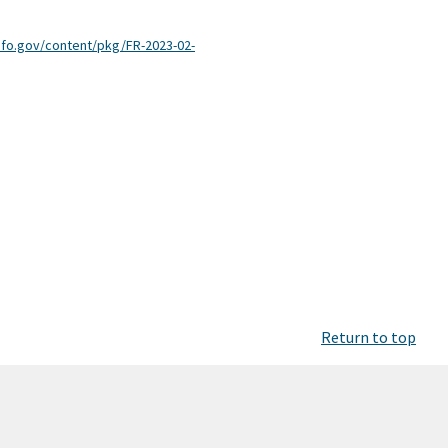
nfo.gov/content/pkg/FR-2023-02-
Return to top