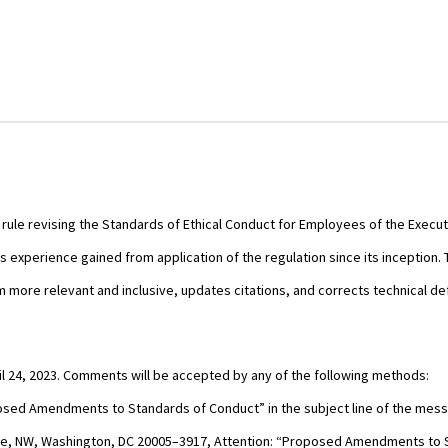
ule revising the Standards of Ethical Conduct for Employees of the Executiv
perience gained from application of the regulation since its inception. 
ore relevant and inclusive, updates citations, and corrects technical def
l 24, 2023. Comments will be accepted by any of the following methods:
sed Amendments to Standards of Conduct” in the subject line of the mes
nue, NW, Washington, DC 20005–3917, Attention: “Proposed Amendments to 