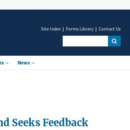
Site Index
Forms Library
Contact Us
es
News
nd Seeks Feedback