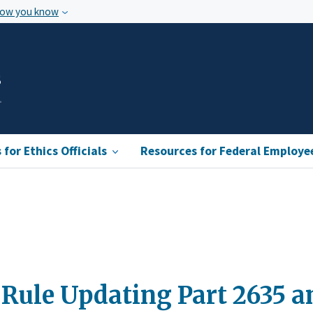
how you know
s
for Ethics Officials
Resources for Federal Employe
Rule Updating Part 2635 a