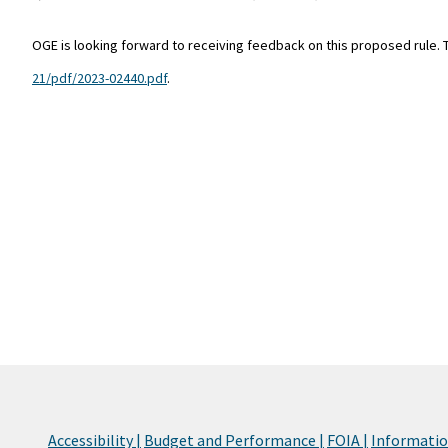
OGE is looking forward to receiving feedback on this proposed rule.
21/pdf/2023-02440.pdf
.
Accessibility |
Budget and Performance |
FOIA |
Information