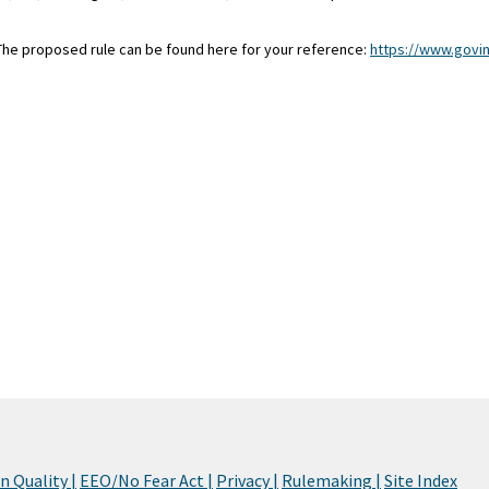
 The proposed rule can be found here for your reference:
https://www.govi
 Quality |
EEO/No Fear Act |
Privacy |
Rulemaking |
Site Index