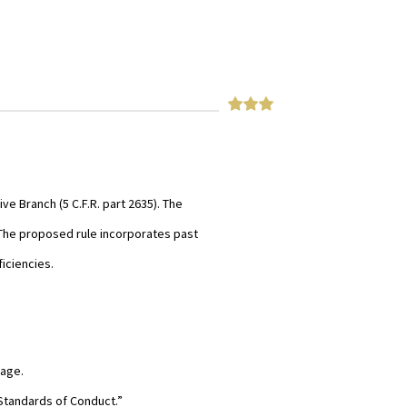
e Branch (5 C.F.R. part 2635). The
The proposed rule incorporates past
iciencies.
sage.
Standards of Conduct.”