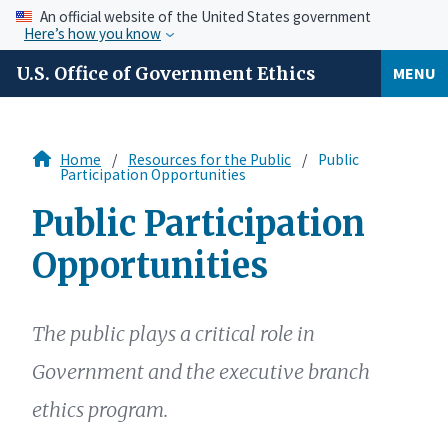
An official website of the United States government
Here’s how you know
U.S. Office of Government Ethics
MENU
Home
Resources for the Public
Public
Participation Opportunities
Public Participation
Opportunities
The public plays a critical role in
Government and the executive branch
ethics program.