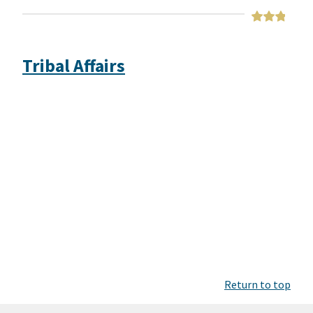
Tribal Affairs
Return to top