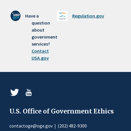
Have a
Regulation.gov
question
about
government
services?
Contact
USA.gov
U.S. Office of Government Ethics
contactoge@oge.gov
|
(202) 482-9300