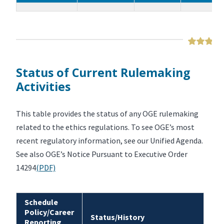
Status of Current Rulemaking
Activities
This table provides the status of any OGE rulemaking
related to the ethics regulations. To see OGE’s most
recent regulatory information, see our Unified Agenda.
See also OGE’s Notice Pursuant to Executive Order
14294
(PDF)
Schedule
Policy/Career
Status/History
Reporting