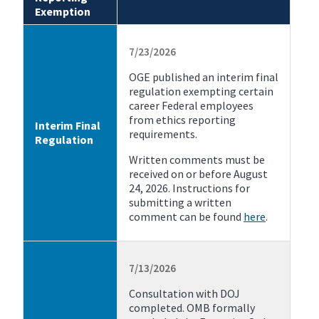
Exemption
7/23/2026
OGE published an interim final
regulation exempting certain
career Federal employees
from ethics reporting
Interim Final
requirements.
Regulation
Written comments must be
received on or before August
24, 2026. Instructions for
submitting a written
comment can be found
here
.
7/13/2026
Consultation with DOJ
completed. OMB formally