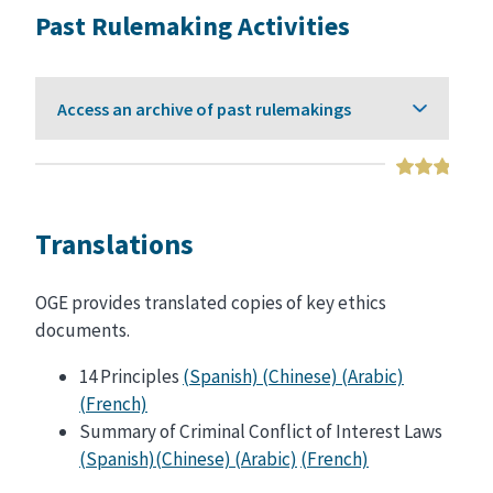
Past Rulemaking Activities
Access an archive of past rulemakings
Translations
OGE provides translated copies of key ethics
documents.
14 Principles
(Spanish)
(Chinese)
(Arabic)
(French)
Summary of Criminal Conflict of Interest Laws
(Spanish)
(Chinese)
(Arabic)
(French)