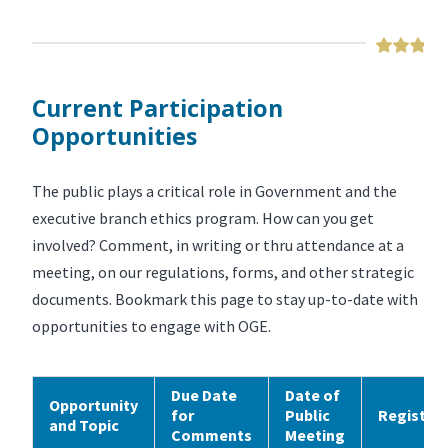
Current Participation
Opportunities
The public plays a critical role in Government and the
executive branch ethics program. How can you get
involved? Comment, in writing or thru attendance at a
meeting, on our regulations, forms, and other strategic
documents. Bookmark this page to stay up-to-date with
opportunities to engage with OGE.
Due Date
Date of
Opportunity
for
Public
Registra
and Topic
Comments
Meeting