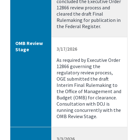
concluded the Executive Order
12866 review process and
cleared the draft Final
Rulemaking for publication in
the Federal Register.
OMB Review
3/17/2026
Stage
As required by Executive Order
12866 governing the
regulatory review process,
OGE submitted the draft
Interim Final Rulemaking to
the Office of Management and
Budget (OMB) for clearance.
Consultation with DOJ is
running concurrently with the
OMB Review Stage.
3/3/2026