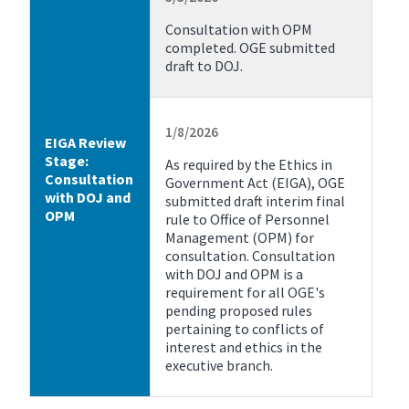
Consultation with OPM
completed. OGE submitted
draft to DOJ.
1/8/2026
EIGA Review
Stage:
As required by the Ethics in
Consultation
Government Act (EIGA), OGE
with DOJ and
submitted draft interim final
OPM
rule to Office of Personnel
Management (OPM) for
consultation. Consultation
with DOJ and OPM is a
requirement for all OGE's
pending proposed rules
pertaining to conflicts of
interest and ethics in the
executive branch.