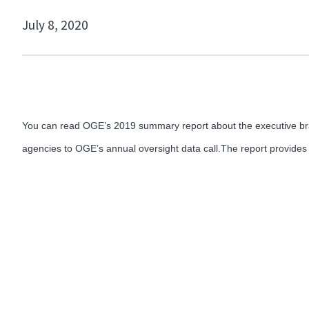
July 8, 2020
You can read OGE’s 2019 summary report about the executive b
agencies to OGE’s annual oversight data call.The report provides