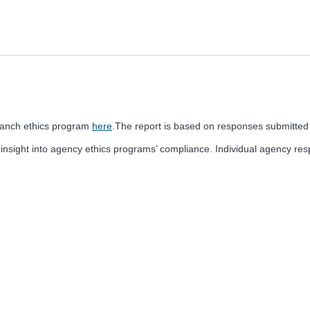
ranch ethics program
here
.The report is based on responses submitted
 insight into agency ethics programs’ compliance. Individual agency r