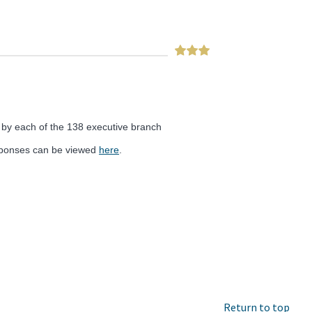
 by each of the 138 executive branch
esponses can be viewed
here
.
Return to top