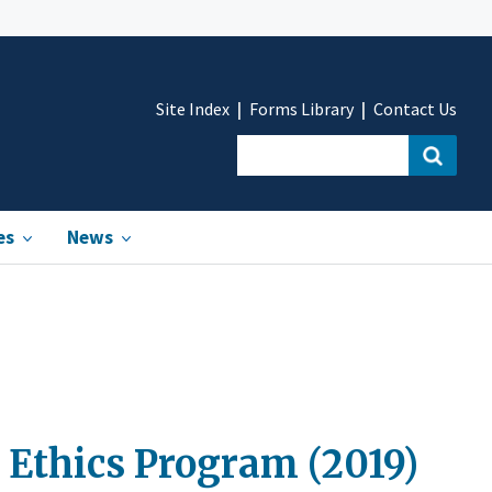
Site Index
Forms Library
Contact Us
es
News
 Ethics Program (2019)