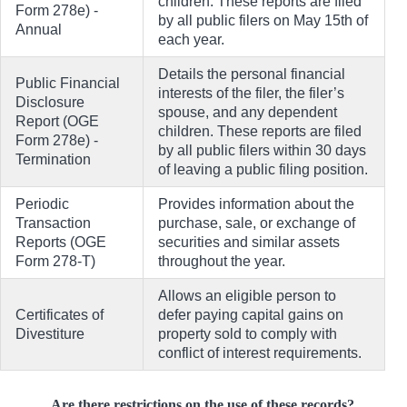
children. These reports are filed
Form 278e) -
by all public filers on May 15th of
Annual
each year.
Details the personal financial
Public Financial
interests of the filer, the filer’s
Disclosure
spouse, and any dependent
Report (OGE
children. These reports are filed
Form 278e) -
by all public filers within 30 days
Termination
of leaving a public filing position.
Periodic
Provides information about the
Transaction
purchase, sale, or exchange of
Reports (OGE
securities and similar assets
Form 278-T)
throughout the year.
Allows an eligible person to
Certificates of
defer paying capital gains on
Divestiture
property sold to comply with
conflict of interest requirements.
Are there restrictions on the use of these records?