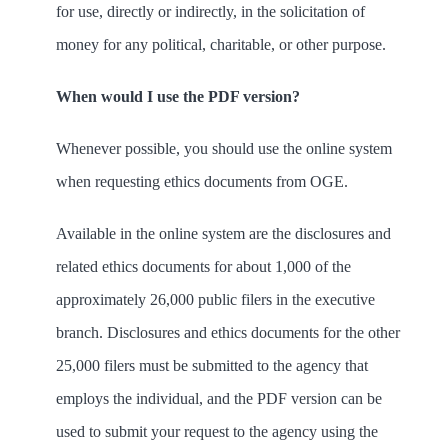
for use, directly or indirectly, in the solicitation of
money for any political, charitable, or other purpose.
When would I use the PDF version?
Whenever possible, you should use the online system
when requesting ethics documents from OGE.
Available in the online system are the disclosures and
related ethics documents for about 1,000 of the
approximately 26,000 public filers in the executive
branch. Disclosures and ethics documents for the other
25,000 filers must be submitted to the agency that
employs the individual, and the PDF version can be
used to submit your request to the agency using the