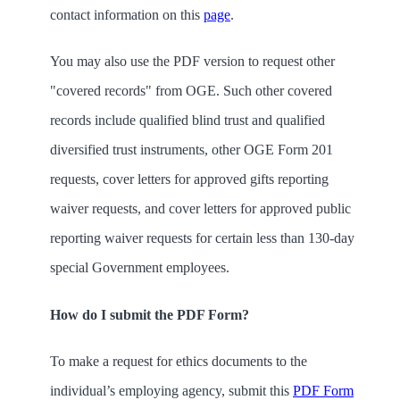
contact information on this
page
.
You may also use the PDF version to request other
"covered records" from OGE. Such other covered
records include qualified blind trust and qualified
diversified trust instruments, other OGE Form 201
requests, cover letters for approved gifts reporting
waiver requests, and cover letters for approved public
reporting waiver requests for certain less than 130-day
special Government employees.
How do I submit the PDF Form?
To make a request for ethics documents to the
individual’s employing agency,
submit this
PDF Form