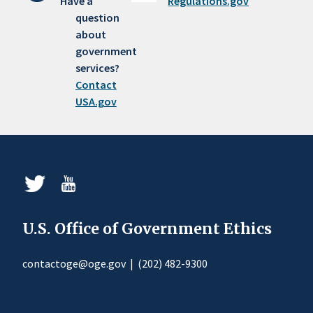
Have a
Regulations.gov
question
about
government
services?
Contact
USA.gov
U.S. Office of Government Ethics
contactoge@oge.gov
|
(202) 482-9300