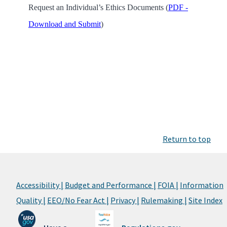
Request an Individual’s Ethics Documents (
PDF -
Download and Submit
)
Return to top
Accessibility |
Budget and Performance |
FOIA |
Information
Quality |
EEO/No Fear Act |
Privacy |
Rulemaking |
Site Index