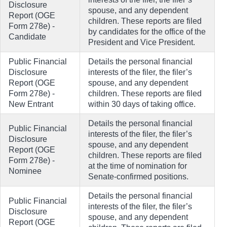
Disclosure
spouse, and any dependent
Report (OGE
children. These reports are filed
Form 278e) -
by candidates for the office of the
Candidate
President and Vice President.
Public Financial
Details the personal financial
Disclosure
interests of the filer, the filer’s
Report (OGE
spouse, and any dependent
Form 278e) -
children. These reports are filed
New Entrant
within 30 days of taking office.
Details the personal financial
Public Financial
interests of the filer, the filer’s
Disclosure
spouse, and any dependent
Report (OGE
children. These reports are filed
Form 278e) -
at the time of nomination for
Nominee
Senate-confirmed positions.
Details the personal financial
Public Financial
interests of the filer, the filer’s
Disclosure
spouse, and any dependent
Report (OGE