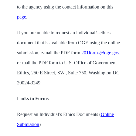
to the agency using the contact information on this
page
.
If you are unable to request an individual’s ethics
document that is available from OGE using the online
submission, e-mail the PDF form
201forms@oge.gov
or mail the PDF form to U.S. Office of Government
Ethics,
250 E Street, SW., Suite 750, Washington DC
20024-3249
Links to Forms
Request an Individual’s Ethics Documents (
Online
Submission
)