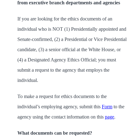
from executive branch departments and agencies
If you are looking for the ethics documents of an
individual who is NOT
(1) Presidentially appointed and
Senate-confirmed, (2) a Presidential or Vice Presidential
candidate, (3) a senior official at the White House, or
(4) a Designated Agency Ethics Official; you must
submit a request to the agency that employs the
individual.
To make a request for ethics documents to the
individual’s employing agency,
submit this
Form
to the
agency using the contact information on this
page
.
What documents can be requested?