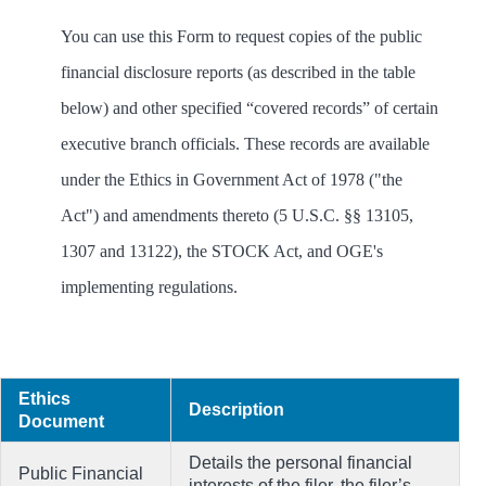
You can use this Form to request copies of the public
financial disclosure reports (as described in the table
below) and other specified “covered records” of certain
executive branch officials. These records are available
under the Ethics in Government Act of 1978 ("the
Act") and amendments thereto (5 U.S.C. §§ 13105,
1307 and 13122), the STOCK Act, and OGE's
implementing regulations.
Ethics
Description
Document
Details the personal financial
Public Financial
interests of the filer, the filer’s