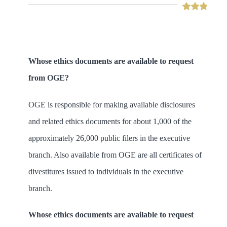
Whose ethics documents are available to request
from OGE?
OGE is responsible for making available disclosures
and related ethics documents for about 1,000 of the
approximately 26,000 public filers in the executive
branch. Also available from OGE are all certificates of
divestitures issued to individuals in the executive
branch.
Whose ethics documents are available to request