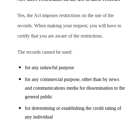
Yes, the Act imposes restrictions on the use of the
records. When making your request, you will have to
certify that you are aware of the restrictions.
The records cannot be used:
for any unlawful purpose
for any commercial purpose, other than by news
and communications media for dissemination to the
general public
for determining or establishing the credit rating of
any individual