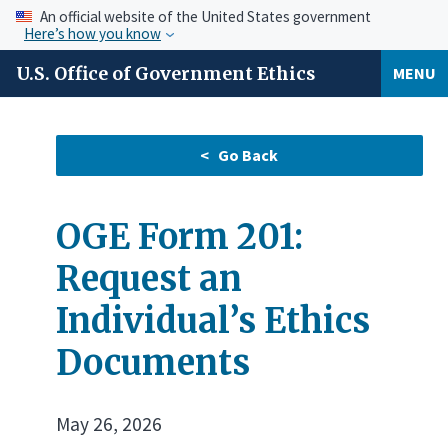
An official website of the United States government
Here’s how you know
U.S. Office of Government Ethics
MENU
OGE Form 201:
Request an
Individual’s Ethics
Documents
May 26, 2026