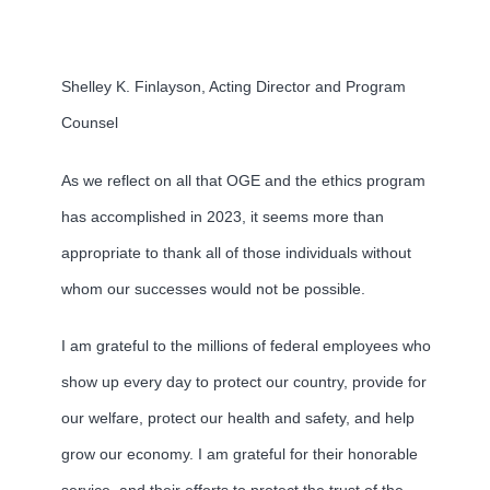
Shelley K. Finlayson, Acting Director and Program
Counsel
As we reflect on all that OGE and the ethics program
has accomplished in 2023, it seems more than
appropriate to thank all of those individuals without
whom our successes would not be possible.
I am grateful to the millions of federal employees who
show up every day to protect our country, provide for
our welfare, protect our health and safety, and help
grow our economy. I am grateful for their honorable
service, and their efforts to protect the trust of the