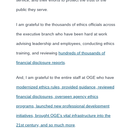
public they serve.
I am grateful to the thousands of ethics officials across
the executive branch who have been hard at work
advising leadership and employees, conducting ethics
training, and reviewing
hundreds of thousands of
financial disclosure reports
.
And, I am grateful to the entire staff at OGE who have
modernized ethics rules, provided guidance, reviewed
financial disclosures, overseen agency ethics
programs, launched new professional development
initiatives, brought OGE’s vital infrastructure into the
21st century, and so much more
.