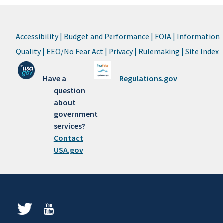
Accessibility |
Budget and Performance |
FOIA |
Information
Quality |
EEO/No Fear Act |
Privacy |
Rulemaking |
Site Index
Have a
Regulations.gov
question
about
government
services?
Contact
USA.gov