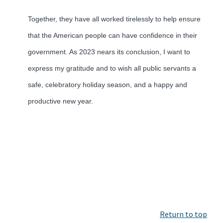
Together, they have all worked tirelessly to help ensure
that the American people can have confidence in their
government. As 2023 nears its conclusion, I want to
express my gratitude and to wish all public servants a
safe, celebratory holiday season, and a happy and
productive new year.
Return to top