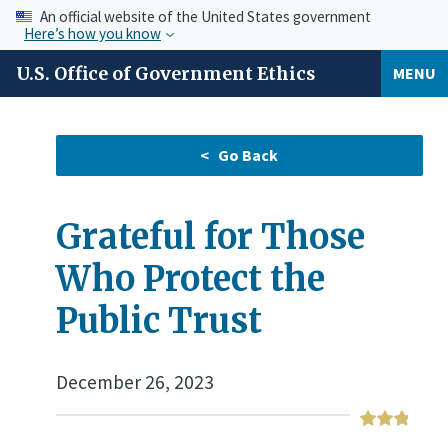
An official website of the United States government
Here’s how you know
U.S. Office of Government Ethics
MENU
Grateful for Those
Who Protect the
Public Trust
December 26, 2023